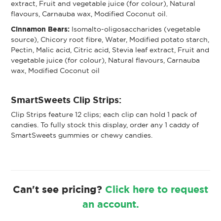
extract, Fruit and vegetable juice (for colour), Natural
flavours, Carnauba wax, Modified Coconut oil.
Cinnamon Bears:
Isomalto-oligosaccharides (vegetable
source), Chicory root fibre, Water, Modified potato starch,
Pectin, Malic acid, Citric acid, Stevia leaf extract, Fruit and
vegetable juice (for colour), Natural flavours, Carnauba
wax, Modified Coconut oil
SmartSweets Clip Strips:
Clip Strips feature 12 clips; each clip can hold 1 pack of
candies. To fully stock this display, order any 1 caddy of
SmartSweets gummies or chewy candies.
Can't see pricing?
Click here to request
an account.