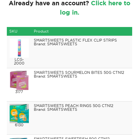
Already have an account?
Click here to
log in.
SKU
Product
SMARTSWEETS PLASTIC FLEX CLIP STRIPS
SMARTSWEETS
LCG-
2000
SMARTSWEETS SOURMELON BITES 50G CTN12
SMARTSWEETS
3177
SMARTSWEETS PEACH RINGS 50G CTN12
SMARTSWEETS
6130
SMARTSWEETS SWEETFISH 50G CTN12