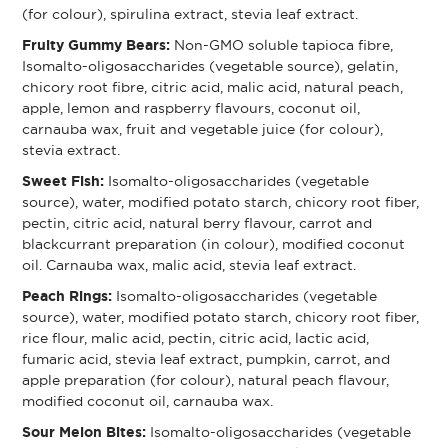
(for colour), spirulina extract, stevia leaf extract.
Fruity Gummy Bears:
Non-GMO soluble tapioca fibre,
Isomalto-oligosaccharides (vegetable source), gelatin,
chicory root fibre, citric acid, malic acid, natural peach,
apple, lemon and raspberry flavours, coconut oil,
carnauba wax, fruit and vegetable juice (for colour),
stevia extract.
Sweet Fish:
Isomalto-oligosaccharides (vegetable
source), water, modified potato starch, chicory root fiber,
pectin, citric acid, natural berry flavour, carrot and
blackcurrant preparation (in colour), modified coconut
oil. Carnauba wax, malic acid, stevia leaf extract.
Peach Rings:
Isomalto-oligosaccharides (vegetable
source), water, modified potato starch, chicory root fiber,
rice flour, malic acid, pectin, citric acid, lactic acid,
fumaric acid, stevia leaf extract, pumpkin, carrot, and
apple preparation (for colour), natural peach flavour,
modified coconut oil, carnauba wax.
Sour Melon Bites:
Isomalto-oligosaccharides (vegetable