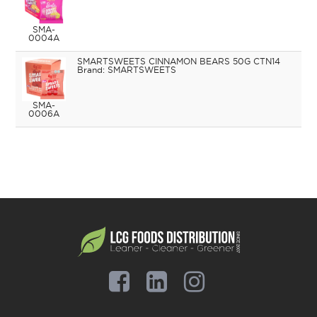
SMA-
0004A
SMARTSWEETS CINNAMON BEARS 50G CTN14
SMARTSWEETS
SMA-
0006A