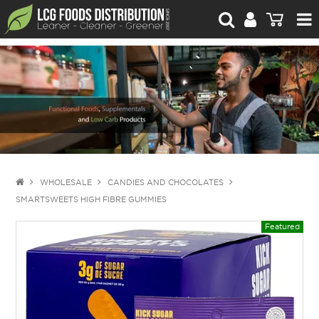
For Retailers
For Brand Owners
Catalogue
Stories Worth Telling
Contact Us
WHOLESALE
CANDIES AND CHOCOLATES
SMARTSWEETS HIGH FIBRE GUMMIES
Blog