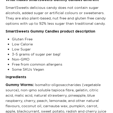
SmartSweets delicious candy does not contain sugar
alcohols, added sugar or artificial colours or sweeteners.
They are also plant-based, nut free and gluten free candy
options with up to 92% less sugar than traditional candy.
SmartSweets Gummy Candies product description
Gluten Free
Low Calorie
Low Sugar
3-5 grams of sugar per bag!
Non-GMO
Free from common allergens
Some SKUs Vegan
Ingredients
Gummy Worms:
Isomalto-oligosaccharides (vegetable
source), non-gmo soluble tapioca fibre, gelatin, citric
acid, malic acid, natural strawberry, pineapple, blue
raspberry, cherry, peach, lemonade, and other natural
flavours, coconut oil, carnauba wax, pumpkin, carrot,
apple, blackcurrant, sweet potato, radish and cherry juice