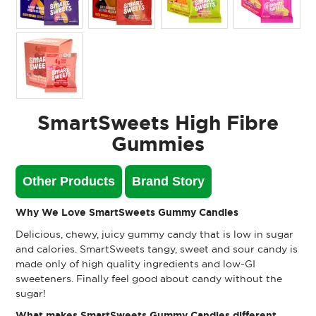
SmartSweets High Fibre
Gummies
Other Products
Brand Story
Why We Love SmartSweets Gummy Candies
Delicious, chewy, juicy gummy candy that is low in sugar
and calories. SmartSweets tangy, sweet and sour candy is
made only of high quality ingredients and low-GI
sweeteners. Finally feel good about candy without the
sugar!
What makes SmartSweets Gummy Candies different