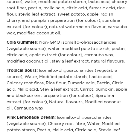
source), water, modified potato starch, lactic acid, chicory
root fiber, pectin, malic acid, citric acid, fumaric acid, rice
flour, stevia leaf extract, sweet potato, apple, radish,
cherry, and pumpkin preparation (for colour), spirulina
extract (for colour), natural watermelon flavour, carnauba
wax, modified coconut oil.
Cola Gummies
: Non-GMO isomalto-oligosaccharides
(vegetable source), water. modified potato starch, pectin,
citric acid, apple extract (for colour), carnauba wax,
modified coconut oil, stevia leaf extract, natural flavours.
Tropical Sours:
Isomalto-oligosaccharides (vegetable
source), Water, Modified potato starch, Lactic acid,
Chicory root fibre, Rice flour, Fumaric acid, Pectin, Citric
acid, Malic acid, Stevia leaf extract, Carrot, pumpkin, apple
and blackcurrant preparation (for colour), Spirulina
extract (for colour), Natural flavours, Modified coconut
oil, Carnauba wax.
Pink Lemonade Dream:
Isomalto-oligosaccharides
(vegetable source), Chicory root fibre, Water, Modified
potato starch, Pectin, Malic acid, Citric acid, Stevia leaf