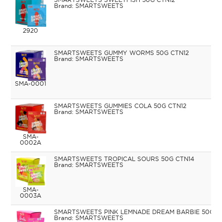
SMARTSWEETS
2920
SMARTSWEETS GUMMY WORMS 50G CTN12
SMARTSWEETS
SMA-0001
SMARTSWEETS GUMMIES COLA 50G CTN12
SMARTSWEETS
SMA-
0002A
SMARTSWEETS TROPICAL SOURS 50G CTN14
SMARTSWEETS
SMA-
0003A
SMARTSWEETS PINK LEMNADE DREAM BARBIE 50G C
SMARTSWEETS