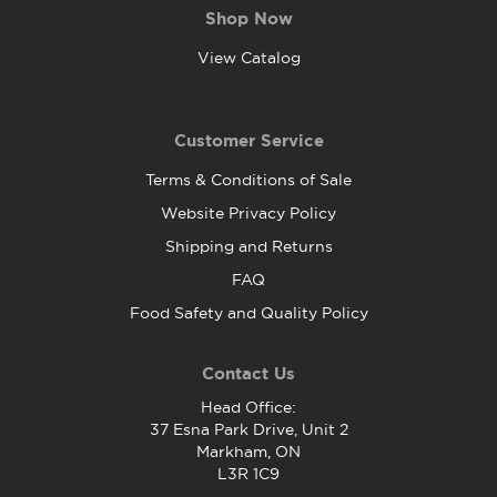
Shop Now
View Catalog
Customer Service
Terms & Conditions of Sale
Website Privacy Policy
Shipping and Returns
FAQ
Food Safety and Quality Policy
Contact Us
Head Office:
37 Esna Park Drive, Unit 2
Markham, ON
L3R 1C9