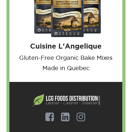
Cuisine L'Angelique
Gluten-Free Organic
Bake Mixes
Made in Quebec