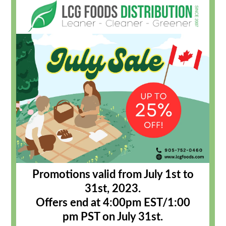
Promotions valid from July 1st to
31st, 2023.
Offers end at 4:00pm EST/1:00
pm PST on July 31st
.