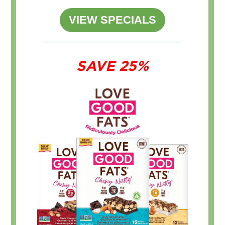
VIEW SPECIALS
SAVE 25%