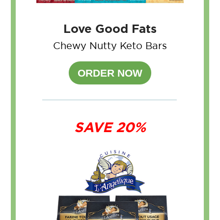
Love Good Fats
Chewy Nutty Keto Bars
ORDER NOW
SAVE 20%