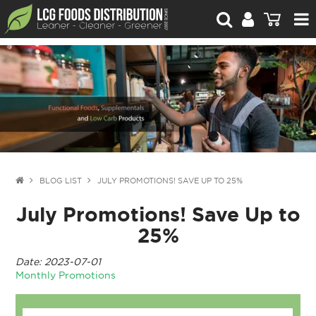
For Retailers
For Brand Owners
Catalogue
Stories Worth Telling
Contact Us
BLOG LIST
JULY PROMOTIONS! SAVE UP TO 25%
July Promotions! Save Up to
Blog
25%
Date: 2023-07-01
Monthly Promotions