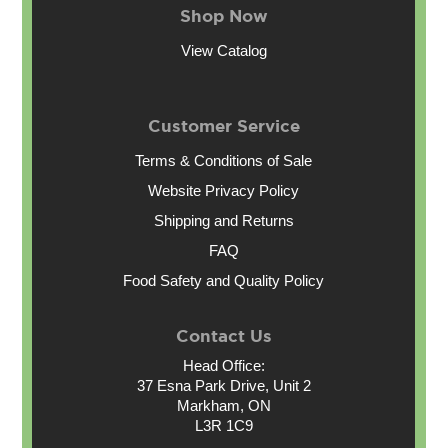
Shop Now
View Catalog
Customer Service
Terms & Conditions of Sale
Website Privacy Policy
Shipping and Returns
FAQ
Food Safety and Quality Policy
Contact Us
Head Office:
37 Esna Park Drive, Unit 2
Markham, ON
L3R 1C9