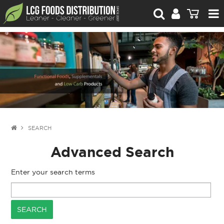
For Retailers
For Brand Owners
Catalogue
Stories Worth Telling
Contact Us
SEARCH
Advanced Search
Blog
Enter your search terms