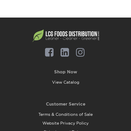
Shop Now
View Catalog
Customer Service
Terms & Conditions of Sale
Website Privacy Policy