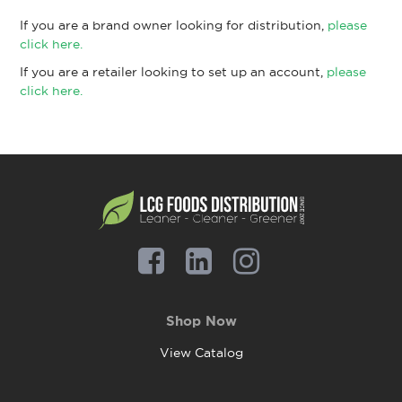
If you are a brand owner looking for distribution,
please
click here.
If you are a retailer looking to set up an account,
please
click here.
Shop Now
View Catalog