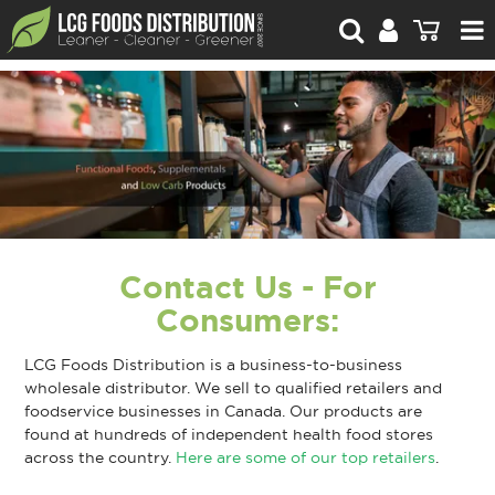
For Retailers
For Brand Owners
Catalogue
Stories Worth Telling
Contact Us - For
Contact Us
Consumers:
Blog
LCG Foods Distribution is a business-to-business
wholesale distributor. We sell to qualified retailers and
foodservice businesses in Canada. Our products are
found at hundreds of independent health food stores
across the country.
Here are some of our top retailers
.