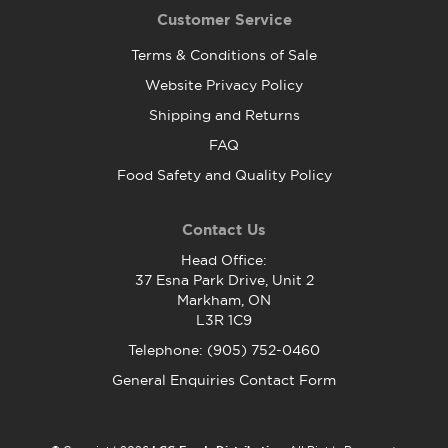
Customer Service
Terms & Conditions of Sale
Website Privacy Policy
Shipping and Returns
FAQ
Food Safety and Quality Policy
Contact Us
Head Office:
37 Esna Park Drive, Unit 2
Markham, ON
L3R 1C9
Telephone: (905) 752-0460
General Enquiries Contact Form