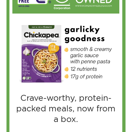
Crave-worthy, protein-
packed meals, now from
a box.