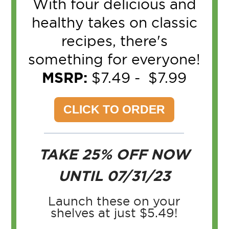
With four delicious and
healthy takes on classic
recipes, there's
something for everyone!
MSRP:
$7.49 - $7.99
CLICK TO ORDER
TAKE 25% OFF
NOW
UNTIL 07/31/23
Launch these on your
shelves at just $5.49!