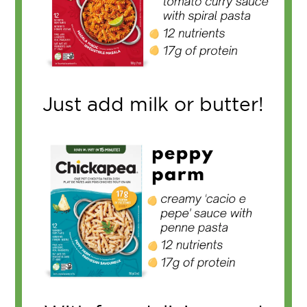
Just add milk or butter!