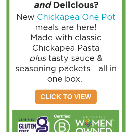
and
Delicious?
New
Chickapea One Pot
meals are here!
Made with classic
Chickapea Pasta
plus
tasty sauce &
seasoning packets - all in
one box.
CLICK TO VIEW