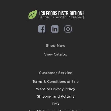
Shop Now
View Catalog
Customer Service
Terms & Conditions of Sale
Website Privacy Policy
Shipping and Returns
FAQ