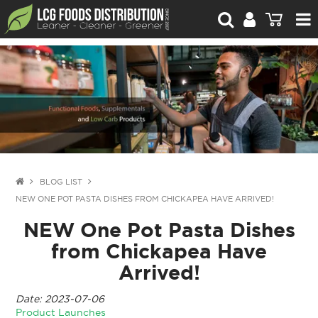
For Retailers
For Brand Owners
Catalogue
Stories Worth Telling
Contact Us
BLOG LIST
NEW ONE POT PASTA DISHES FROM CHICKAPEA HAVE ARRIVED!
Blog
NEW One Pot Pasta Dishes
from Chickapea Have
Arrived!
Date: 2023-07-06
Product Launches