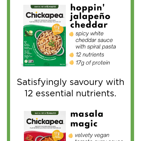
Satisfyingly savoury with
12 essential nutrients.