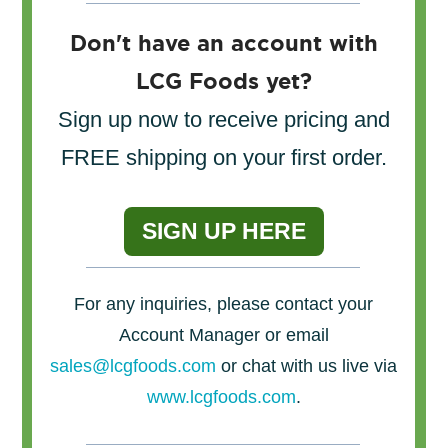
Don't have an account with
LCG Foods yet?
Sign up now to receive pricing and
FREE shipping on your first order.
SIGN UP HERE
For any inquiries, please contact your
Account Manager or email
sales@lcgfoods.com
or chat with us live via
www.lcgfoods.com
.