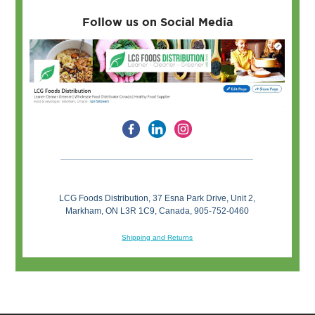
Follow us on Social Media
LCG Foods Distribution, 37 Esna Park Drive, Unit 2,
Markham, ON L3R 1C9, Canada, 905-752-0460
Shipping and Returns