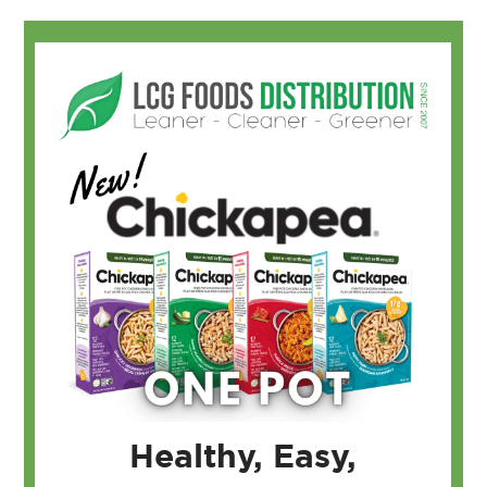
Healthy, Easy,