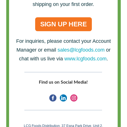
shipping on your first order.
SIGN UP HERE
For inquiries, please contact your Account
Manager or email
sales@lcgfoods.com
or
chat with us live via
www.lcgfoods.com
.
Find us on Social Media!
LCG Foods Distribution, 37 Esna Park Drive, Unit 2,