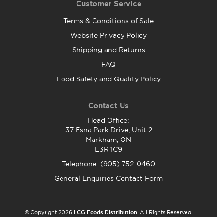
Customer Service
Terms & Conditions of Sale
Website Privacy Policy
Shipping and Returns
FAQ
Food Safety and Quality Policy
Contact Us
Head Office:
37 Esna Park Drive, Unit 2
Markham, ON
L3R 1C9
Telephone: (905) 752-0460
General Enquiries Contact Form
© Copyright 2026
LCG Foods Distribution
. All Rights Reserved.