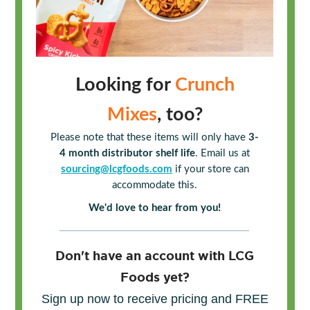
Looking for
Crunch
Mixes
, too?
Please note that these items will only have
3-
4 month distributor shelf life
. Email us at
sourcing@lcgfoods.com
if your store can
accommodate this.
We'd love to hear from you!
Don't have an account with LCG
Foods yet?
Sign up now to receive pricing and FREE