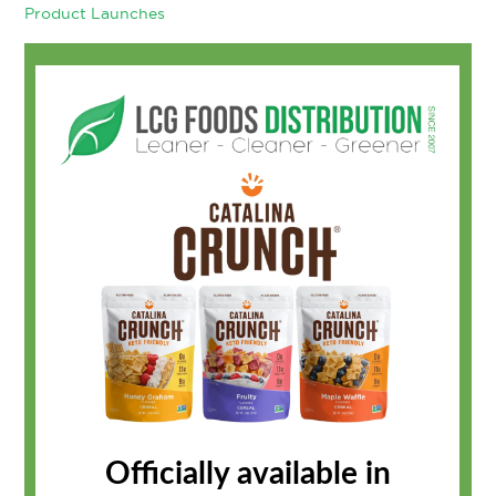
Product Launches
Officially available in