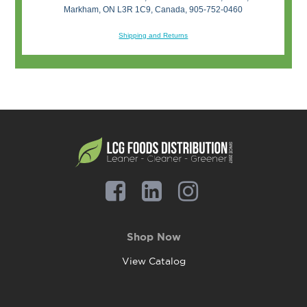
Markham, ON L3R 1C9, Canada, 905-752-0460
Shipping and Returns
Shop Now
View Catalog