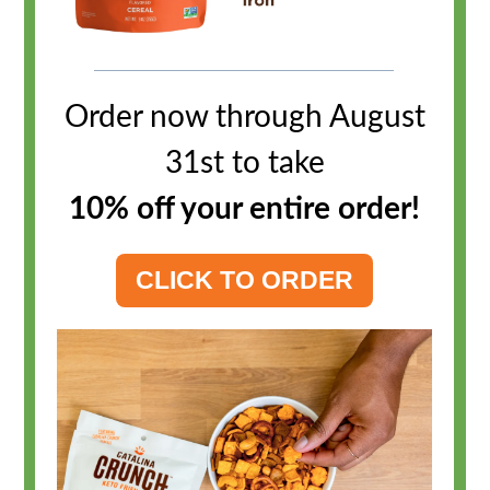
Order now through August
31st to take
10% off your entire order
!
CLICK TO ORDER