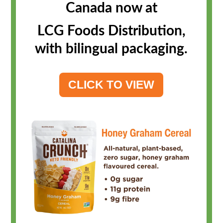
Canada now at
LCG Foods Distribution,
with bilingual packaging.
CLICK TO VIEW