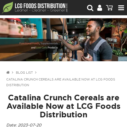
For Retailers
For Brand Owners
Catalogue
Stories Worth Telling
Contact Us
BLOG LIST
CATALINA CRUNCH CEREALS ARE AVAILABLE NOW AT LCG FOODS
Blog
DISTRIBUTION
Catalina Crunch Cereals are
Available Now at LCG Foods
Distribution
Date: 2023-07-20