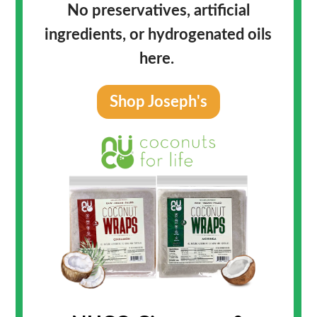
No preservatives, artificial
ingredients, or hydrogenated oils
here.
Shop Joseph's