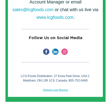
Account Manager or email
sales@lcgfoods.com
or chat with us live via
www.lcgfoods.com
.
Follow Us on Social Media
LCG Foods Distribution, 37 Esna Park Drive, Unit 2,
Markham, ON L3R 1C9, Canada, 905-752-0460
Shipping and Returns