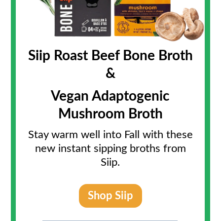
Siip Roast Beef Bone Broth
&
Vegan Adaptogenic
Mushroom Broth
Stay warm well into Fall with these
new instant sipping broths from
Siip.
Shop Siip