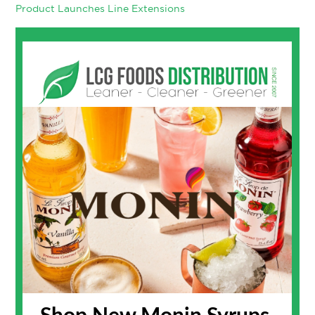
Product Launches
Line Extensions