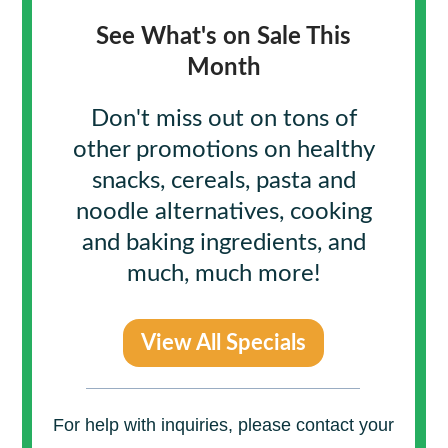
See What's on Sale This
Month
Don't miss out on tons of
other promotions on healthy
snacks, cereals, pasta and
noodle alternatives,
cooking
and baking ingredients, and
much, much more!
View All Specials
For help with inquiries, please contact your