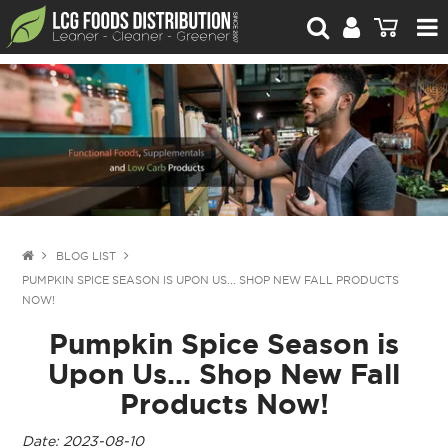
For Retailers
For Brand Owners
Catalogue
Stories Worth Telling
Contact Us
BLOG LIST
PUMPKIN SPICE SEASON IS UPON US... SHOP NEW FALL PRODUCTS
Blog
NOW!
Pumpkin Spice Season is
Upon Us... Shop New Fall
Products Now!
Date: 2023-08-10