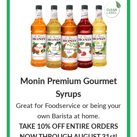
Monin Premium Gourmet
Syrups
Great for Foodservice or being your
own Barista at home.
TAKE 10% OFF
ENTIRE ORDERS