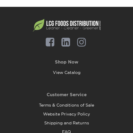
Shop Now
View Catalog
Customer Service
Terms & Conditions of Sale
Website Privacy Policy
Shipping and Returns
FAQ