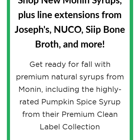
Shop New Monin Syrups,
plus line extensions from
Joseph's, NUCO, Siip Bone
Broth, and more!
Get ready for fall with
premium natural syrups from
Monin, including the highly-
rated Pumpkin Spice Syrup
from their Premium Clean
Label Collection