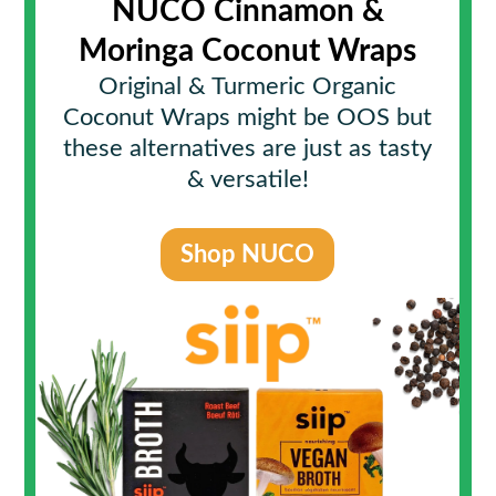
NUCO Cinnamon &
Moringa Coconut Wraps
Original & Turmeric Organic
Coconut Wraps might be OOS but
these alternatives are just as tasty
& versatile!
Shop NUCO