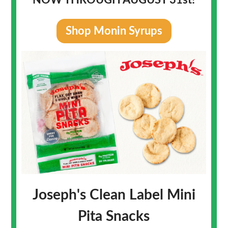
NOW THROUGH AUGUST 31st!
Shop Monin Syrups
Joseph's Clean Label Mini
Pita Snacks