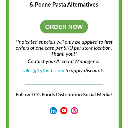
& Penne Pasta Alternatives
ORDER NOW
*Indicated specials will only be applied to first
orders of one case per SKU per store location.
Thank you!*
Contact your Account Manager or
sales@lcgfoods.com
to apply discounts.
Follow LCG Foods Distribution Social Media!