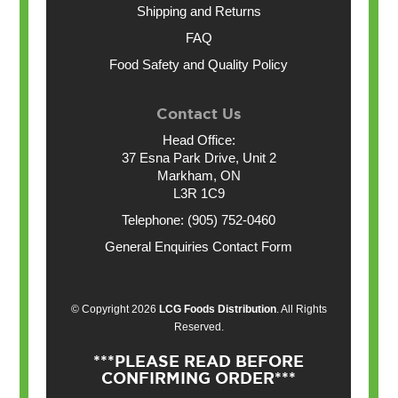
Shipping and Returns
FAQ
Food Safety and Quality Policy
Contact Us
Head Office:
37 Esna Park Drive, Unit 2
Markham, ON
L3R 1C9
Telephone: (905) 752-0460
General Enquiries Contact Form
© Copyright 2026
LCG Foods Distribution
. All Rights
Reserved.
***PLEASE READ BEFORE
CONFIRMING ORDER***