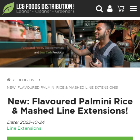
For Retailers
For Brand Owners
Catalogue
Stories Worth Telling
Contact Us
BLOG LIST
NEW: FLAVOURED PALMINI RICE & MASHED LINE EXTENSIONS!
Blog
New: Flavoured Palmini Rice
& Mashed Line Extensions!
Date: 2023-10-24
Line Extensions