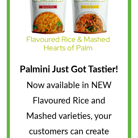
Palmini Just Got Tastier!
Now available in NEW
Flavoured Rice and
Mashed varieties, your
customers can create