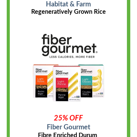
Habitat & Farm
Regeneratively Grown Rice
25% OFF
Fiber Gourmet
Fibre Enriched Durum