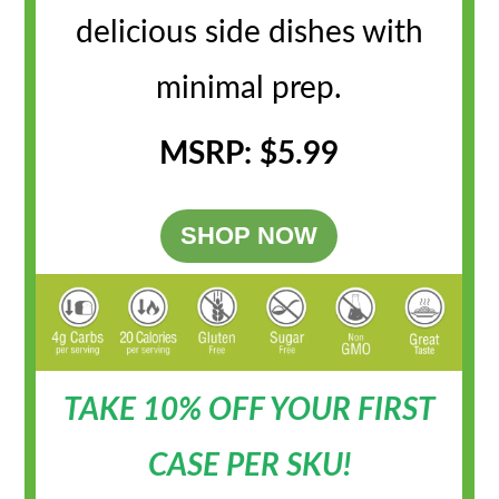
delicious side dishes with
minimal prep.
MSRP: $5.99
SHOP NOW
TAKE 10% OFF YOUR FIRST
CASE PER SKU!