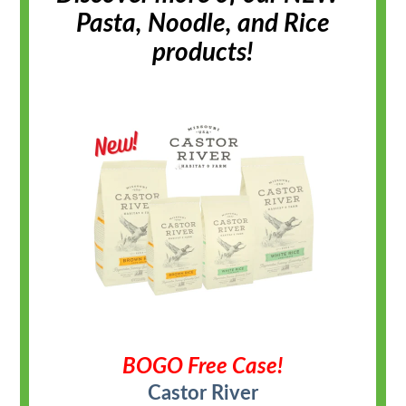
Pasta, Noodle, and Rice
products!
BOGO Free Case!
Castor River