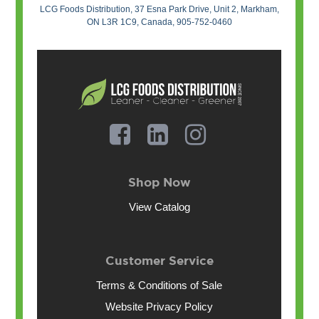
LCG Foods Distribution, 37 Esna Park Drive, Unit 2, Markham,
ON L3R 1C9, Canada, 905-752-0460
Shop Now
View Catalog
Customer Service
Terms & Conditions of Sale
Website Privacy Policy