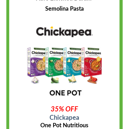
Semolina Pasta
35% OFF
Chickapea
One Pot Nutritious