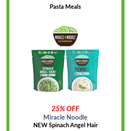
Pasta Meals
25% OFF
Miracle Noodle
NEW Spinach Angel Hair