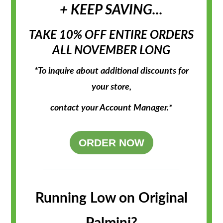
+ KEEP SAVING...
TAKE 10% OFF ENTIRE ORDERS
ALL NOVEMBER LONG
*To inquire about additional discounts for
your store,
contact your
Account Manager.*
ORDER NOW
Running Low on Original