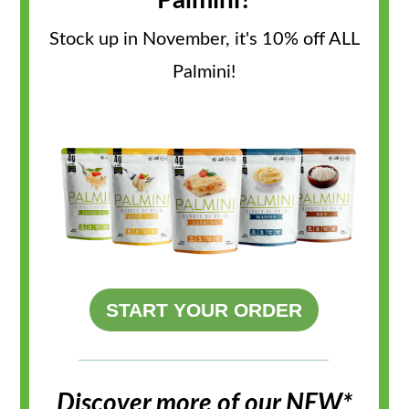
Palmini?
Stock up in November, it's 10% off ALL
Palmini!
START YOUR ORDER
Discover more of our NEW*