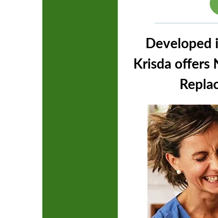
Developed i
Krisda offer
Replac