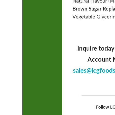
Natural Flavour (M
Brown Sugar Repl
Vegetable Glycerin
Inquire today
Account M
sales@lcgfood
Follow LC