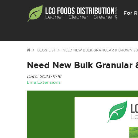
For R
BLOG LIST
NEED NEW BULK GRANULAR & BROWN S
Need New Bulk Granular 
Date: 2023-11-16
Line Extensions