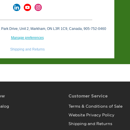
a Park Drive, Unit 2, Markham, ON L3R 1C9, Canada, 905-752-0460
Manage preferences
Shipping and Returns
ow
Customer Service
alog
Terms & Conditions of Sale
Website Privacy Policy
Shipping and Returns