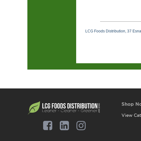
LCG Foods Distribution, 37 Esn
Shop N
View Cat