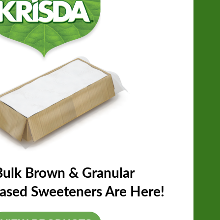
ulk Brown & Granular
Based Sweeteners Are Here!