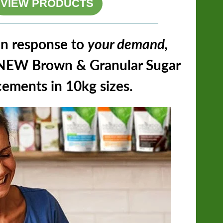
VIEW PRODUCTS
n response to
your demand,
s NEW Brown & Granular Sugar
ements in 10kg sizes.