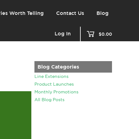
ies Worth Telling
Contact Us
Blog
Log In
$0.00
Blog Categories
Line Extensions
Product Launches
Monthly Promotions
All Blog Posts