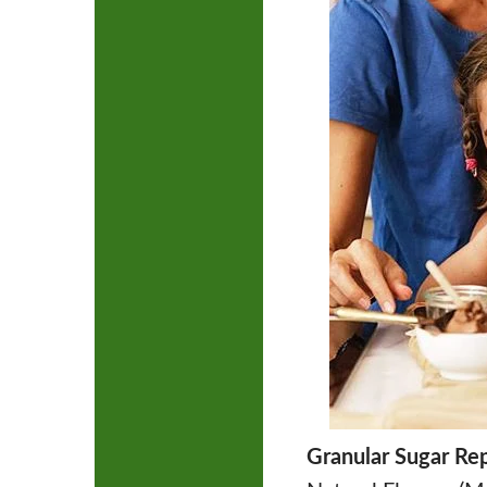
Granular Sugar Re