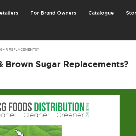
etailers
For Brand Owners
Catalogue
Stor
UGAR REPLACEMENTS?
& Brown Sugar Replacements?