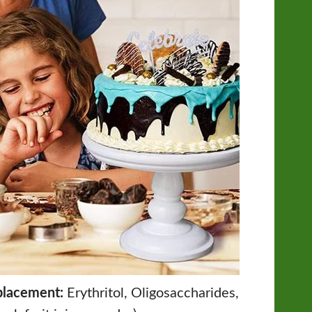
placement:
Erythritol, Oligosaccharides,