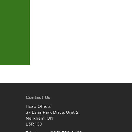
Contact Us
Head Office:
37 Esna Park Drive, Unit 2
Markham, ON
L3R 1C9