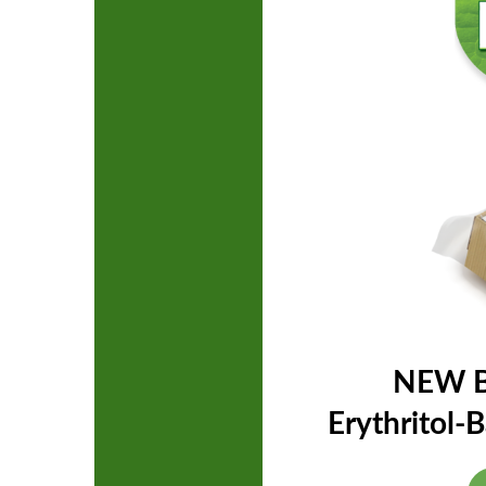
NEW B
Erythritol-