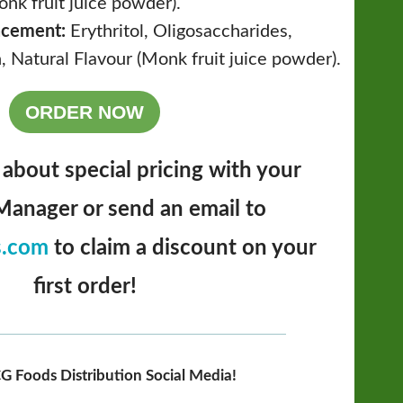
onk fruit juice powder).
acement:
Erythritol, Oligosaccharides,
, Natural Flavour (Monk fruit juice powder).
ORDER NOW
 about special pricing with your
anager or send an email to
s.com
to claim a discount on your
first order!
G Foods Distribution Social Media!