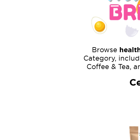
Browse
healt
Category, includ
Coffee & Tea, a
Ce