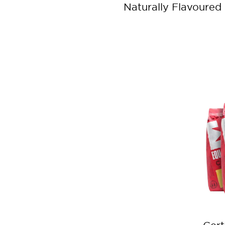
Naturally Flavoured