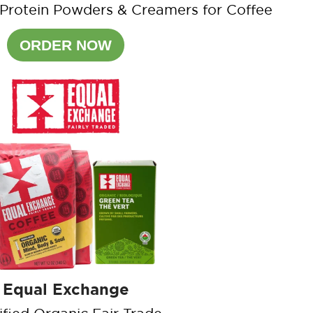
 Protein Powders & Creamers for Coffee
ORDER NOW
Equal Exchange