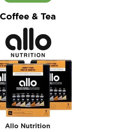
Coffee & Tea
Allo Nutrition