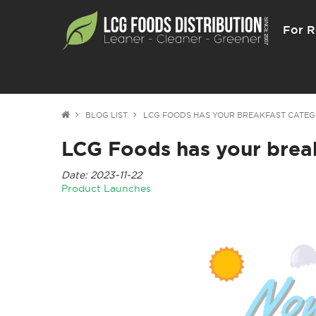
For R
BLOG LIST
LCG FOODS HAS YOUR BREAKFAST CATEG
LCG Foods has your brea
Date: 2023-11-22
Product Launches