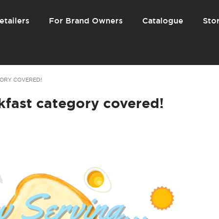
etailers
For Brand Owners
Catalogue
Stor
ORY COVERED!
kfast category covered!