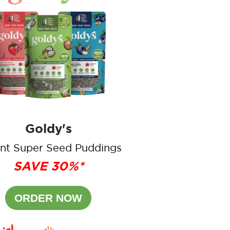
Goldy's
ant Super Seed Puddings
SAVE 30%*
ORDER NOW