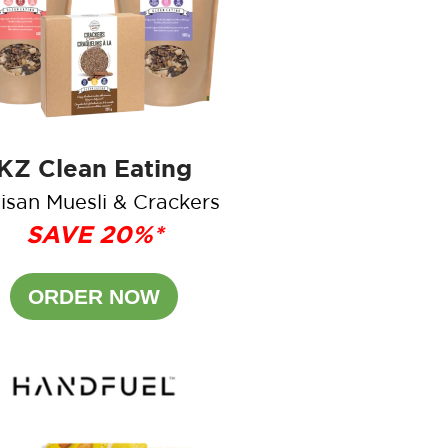
KZ Clean Eating
isan Muesli & Crackers
SAVE 20%*
ORDER NOW