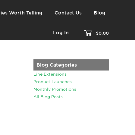
ies Worth Telling
Contact Us
Blog
Log In
$0.00
Blog Categories
Line Extensions
Product Launches
Monthly Promotions
All Blog Posts