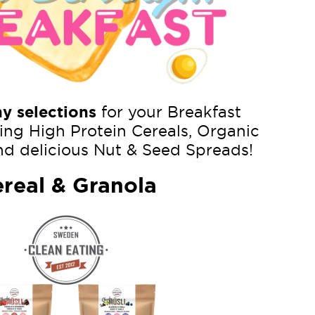
hy selections
for your Breakfast
ing High Protein Cereals, Organic
nd delicious Nut & Seed Spreads!
real & Granola