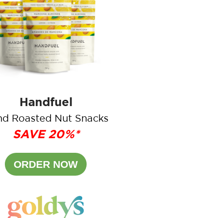
Handfuel
d Roasted Nut Snacks
SAVE 20%*
ORDER NOW