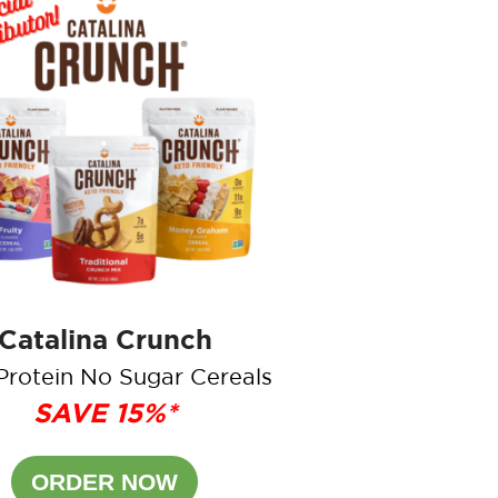
Catalina Crunch
Protein No Sugar Cereals
SAVE 15%*
ORDER NOW