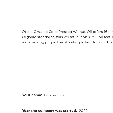
Otelia Organic Cold-Pressed Walnut Oil offers 16x m
Organic standards, this versatile, non-GMO oil featu
moisturizing properties, it’s also perfect for salad 
Your name:
Barron Lau
Year the company was started:
2022