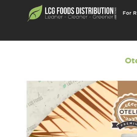
For R
Ote