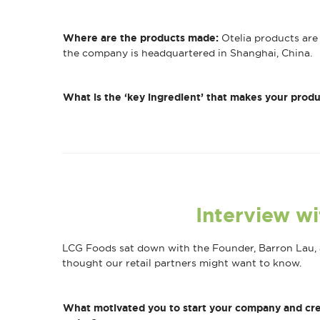
Where are the products made:
Otelia products are 
the company is headquartered in Shanghai, China.
What is the ‘key ingredient’ that makes your produ
Interview wi
LCG Foods sat down with the Founder, Barron Lau, a
thought our retail partners might want to know.
What motivated you to start your company and cre