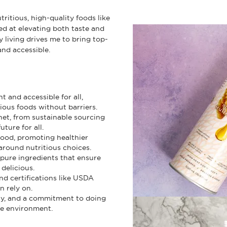
ritious, high-quality foods like
ed at elevating both taste and
 living drives me to bring top-
and accessible.
 and accessible for all,
ious foods without barriers.
net, from sustainable sourcing
ture for all.
food, promoting healthier
around nutritious choices.
 pure ingredients that ensure
delicious.
and certifications like USDA
n rely on.
ty, and a commitment to doing
he environment.