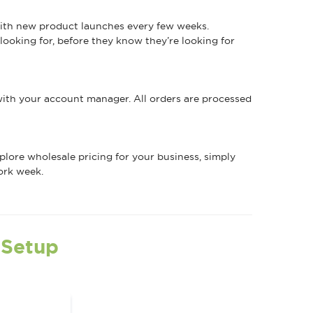
 with new product launches every few weeks.
ooking for, before they know they’re looking for
 with your account manager. All orders are processed
explore wholesale pricing for your business, simply
ork week.
 Setup