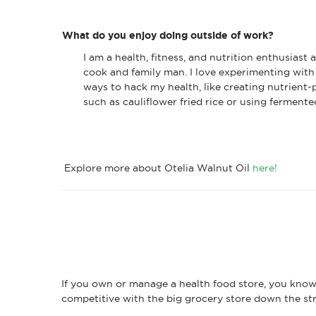
What do you enjoy doing outside of work?
I am a health, fitness, and nutrition enthusiast
cook and family man. I love experimenting with 
ways to hack my health, like creating nutrient-
such as cauliflower fried rice or using fermente
Explore more about Otelia Walnut Oil
here!
If you own or manage a health food store, you know 
competitive with the big grocery store down the str