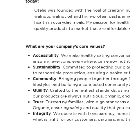
today?
Otelia was founded with the goal of creating nut
walnuts, walnut oil and high-protein pasta, aim
health in everyday meals. My passion for healthy
quality products to market that are affordable 
What are your company’s core values?
Accessibility
: We make healthy eating convenient
ensuring everyone, everywhere, can enjoy nutrit
Sustainability
: Committed to protecting our pla
to responsible production, ensuring a healthier fu
Community
: Bringing people together through 
lifestyles, and building a connected community 
Quality
: Crafted to the highest standards, using
our products are always nutritious, organic, and 
Trust
: Trusted by families, with high standards 
Organic, ensuring safety and quality that you ca
Integrity
: We operate with transparency, hones
what is right for our customers, partners, and t