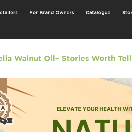
etailers
For Brand Owners
Catalogue
Stor
lia Walnut Oil– Stories Worth Tel