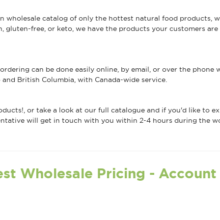
an wholesale catalog of only the hottest natural food products,
gluten-free, or keto, we have the products your customers are l
ordering can be done easily online, by email, or over the phone
 and British Columbia, with Canada-wide service.
ducts!, or take a look at our full catalogue and if you'd like to 
ative will get in touch with you within 2-4 hours during the w
st Wholesale Pricing - Account