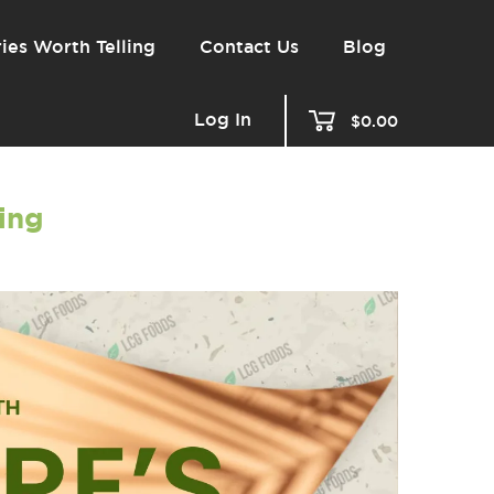
ies Worth Telling
Contact Us
Blog
Log In
$0.00
ling