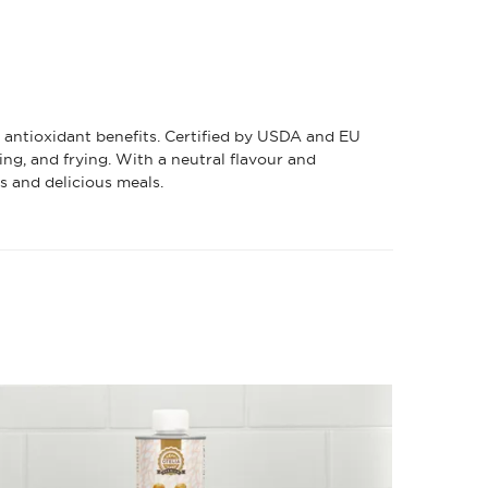
d antioxidant benefits. Certified by USDA and EU
ing, and frying. With a neutral flavour and
ss and delicious meals.