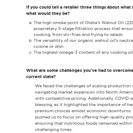
If you could tell a retailer three things about what
what would they be?
The high smoke point of Otelia’s Walnut Oil (22
proprietary 5-stage filtration process that ensur
cooking, from stir-fries and frying to salads.
The versatility of our organic walnut oil's neutr
cuisine or dish.
The highest omega-3 content of any cooking oil,
What are some challenges you've had to overcome t
current state?
We faced the challenges of scaling production w
navigating market expansion into North America
with competitive pricing. Additionally, COVID w
blessing, as it highlighted the importance of he
premium choices amidst economic downturns.
pushed us to focus on offering high-quality pro
ensuring that nutritious foods remained within
challenging times.