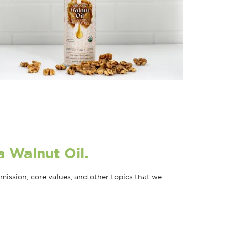
a Walnut Oil.
ission, core values, and other topics that we