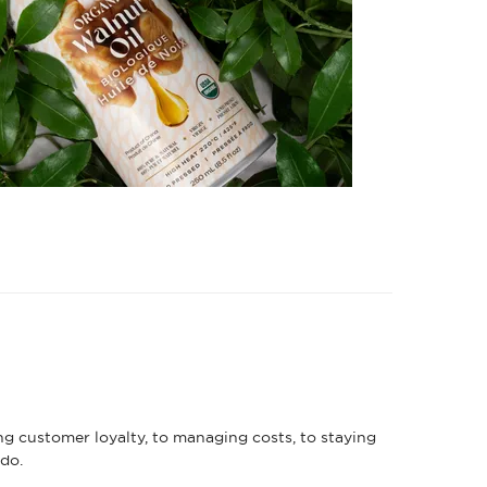
ng customer loyalty, to managing costs, to staying
do.