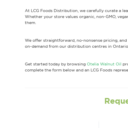
At LCG Foods Distribution, we carefully curate a le
Whether your store values organic, non-GMO, vegan, 
them.
We offer straightforward, no-nonsense pricing, and 
on-demand from our distribution centres in Ontario
Get started today by browsing
Otelia Walnut Oil
pro
complete the form below and an LCG Foods represent
Reque