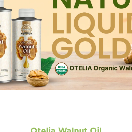
Otelia Walnut Oil