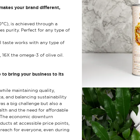
 makes your brand different,
0°C), is achieved through a
es purity. Perfect for any type of
al taste works with any type of
 16X the omega-3 of olive oil.
o bring your business to its
hile maintaining quality,
, and balancing sustainability
as a big challenge but also a
alth and the need for affordable
 The economic downturn
ducts at accessible price points,
 reach for everyone, even during