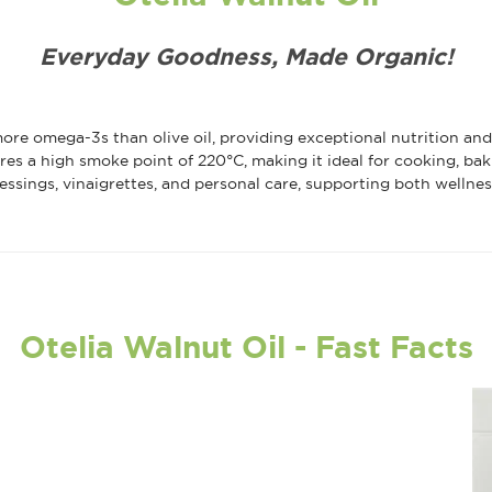
Everyday Goodness, Made Organic!
ore omega-3s than olive oil, providing exceptional nutrition an
res a high smoke point of 220°C, making it ideal for cooking, bak
dressings, vinaigrettes, and personal care, supporting both wellne
Otelia Walnut Oil - Fast Facts