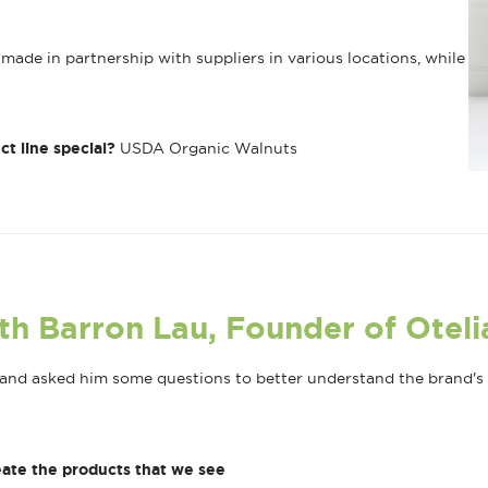
made in partnership with suppliers in various locations, while
ct line special?
USDA Organic Walnuts
th Barron Lau, Founder of Oteli
nd asked him some questions to better understand the brand's m
ate the products that we see