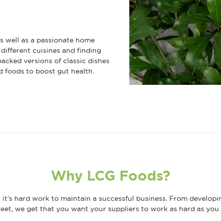
 as well as a passionate home
different cuisines and finding
packed versions of classic dishes
d foods to boost gut health.
Why LCG Foods?
it’s hard work to maintain a successful business. From developi
eet, we get that you want your suppliers to work as hard as you 