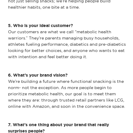
not just selling snacks; we’re helping people build
healthier habits, one bite at a time.
5. Who is your ideal customer?
Our customers are what we call “metabolic health
warriors.” They’re parents managing busy households,
athletes fueling performance, diabetics and pre-diabetics
looking for better choices, and anyone who wants to eat
with intention and feel better doing it.
6. What’s your brand vision?
We’re building a future where functional snacking is the
norm- not the exception. As more people begin to
prioritize metabolic health, our goal is to meet them
where they are: through trusted retail partners like LCG,
online with Amazon, and soon in the convenience space.
7. What’s one thing about your brand that really
surprises people?