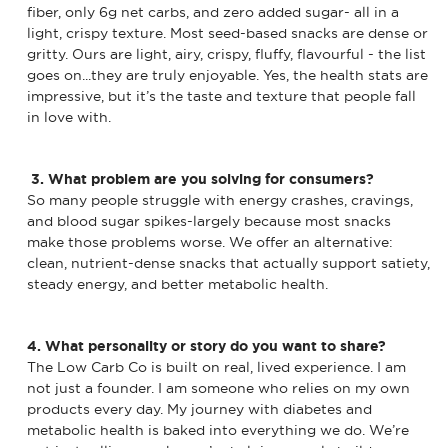
fiber, only 6g net carbs, and zero added sugar- all in a
light, crispy texture. Most seed-based snacks are dense or
gritty. Ours are light, airy, crispy, fluffy, flavourful - the list
goes on...they are truly enjoyable. Yes, the health stats are
impressive, but it’s the taste and texture that people fall
in love with.
3. What problem are you solving for consumers?
So many people struggle with energy crashes, cravings,
and blood sugar spikes-largely because most snacks
make those problems worse. We offer an alternative:
clean, nutrient-dense snacks that actually support satiety,
steady energy, and better metabolic health.
4. What personality or story do you want to share?
The Low Carb Co is built on real, lived experience. I am
not just a founder. I am someone who relies on my own
products every day. My journey with diabetes and
metabolic health is baked into everything we do. We’re