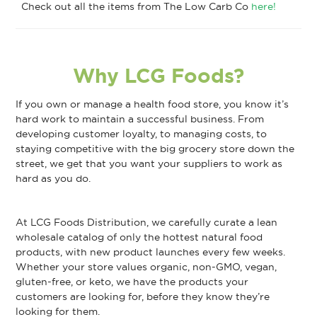
Check out all the items from The Low Carb Co
here!
Why LCG Foods?
If you own or manage a health food store, you know it’s
hard work to maintain a successful business. From
developing customer loyalty, to managing costs, to
staying competitive with the big grocery store down the
street, we get that you want your suppliers to work as
hard as you do.
At LCG Foods Distribution, we carefully curate a lean
wholesale catalog of only the hottest natural food
products, with new product launches every few weeks.
Whether your store values organic, non-GMO, vegan,
gluten-free, or keto, we have the products your
customers are looking for, before they know they’re
looking for them.