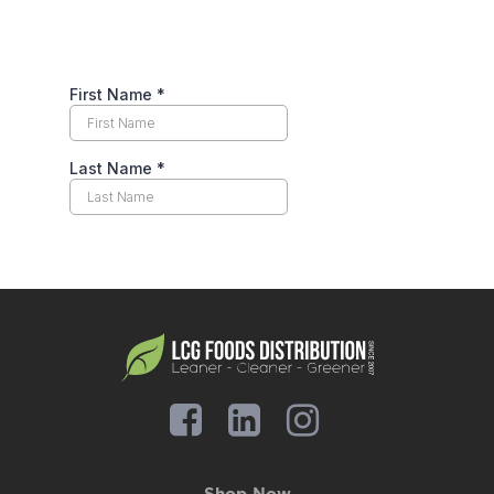
Shop Now