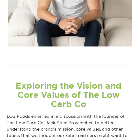
Exploring the Vision and
Core Values of The Low
Carb Co
LCG Foods engaged in a discussion with the founder of
The Low Carb Co, Jack Price Provencher, to better
understand the brand's mission, core values, and other
topics that we thought our retail partners might want to