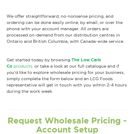
We offer straightforward, no-nonsense pricing, and
ordering can be done easily online, by email, or over the
phone with your account manager. All orders are
processed on-demand from our distribution centres in
Ontario and British Columbia, with Canada-wide service.
Get started today by browsing
The Low Carb
Co
products,
or take a look at our full catalogue and if
you'd like to explore wholesale pricing for your business,
simply complete the form below and an LCG Foods
representative will get in touch with you within 2-4 hours
during the work week.
Request Wholesale Pricing -
Account Setup