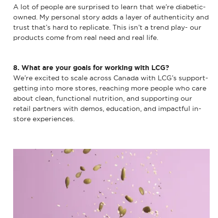
A lot of people are surprised to learn that we’re diabetic-
owned. My personal story adds a layer of authenticity and
trust that’s hard to replicate. This isn’t a trend play- our
products come from real need and real life.
8. What are your goals for working with LCG?
We’re excited to scale across Canada with LCG’s support-
getting into more stores, reaching more people who care
about clean, functional nutrition, and supporting our
retail partners with demos, education, and impactful in-
store experiences.