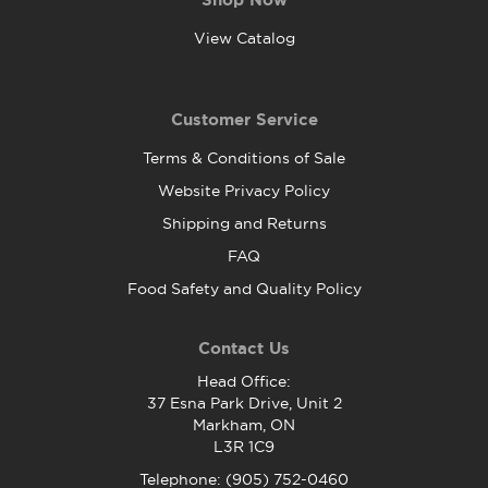
View Catalog
Customer Service
Terms & Conditions of Sale
Website Privacy Policy
Shipping and Returns
FAQ
Food Safety and Quality Policy
Contact Us
Head Office:
37 Esna Park Drive, Unit 2
Markham, ON
L3R 1C9
Telephone: (905) 752-0460