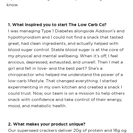
know.
1. What inspired you to start The Low Carb Co?
I was managing Type 1 Diabetes alongside Addison’s and
hypothyroidism and I could not find a snack that tasted
great, had clean ingredients, and actually helped with
blood sugar control. Stable blood sugar is at the core of
my physical and mental wellbeing. When it’s off, I feel
anxious, depressed, exhausted, and unwell. Then I met a
girl and fell in love- and the best part? She’s a
chiropractor who helped me understand the power of a
low-carb lifestyle. That changed everything. I started
experimenting in my own kitchen and created a snack I
could trust. Now, our team is on a mission to help others
snack with confidence and take control of their energy,
mood, and metabolic health.
2. What makes your product unique?
Our superseed crackers deliver 20g of protein and 18g og