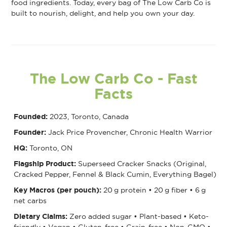
food ingredients. Today, every bag of The Low Carb Co is
built to nourish, delight, and help you own your day.
The Low Carb Co
- Fast
Facts
Founded:
2023, Toronto, Canada
Founder:
Jack Price Provencher, Chronic Health Warrior
HQ:
Toronto, ON
Flagship Product:
Superseed Cracker Snacks (Original,
Cracked Pepper, Fennel & Black Cumin, Everything Bagel)
Key Macros (per pouch):
20 g protein • 20 g fiber • 6 g
net carbs
Dietary Claims:
Zero added sugar • Plant-based • Keto-
friendly • Vegan • Gluten-free • Grain-free • Non-GMO •