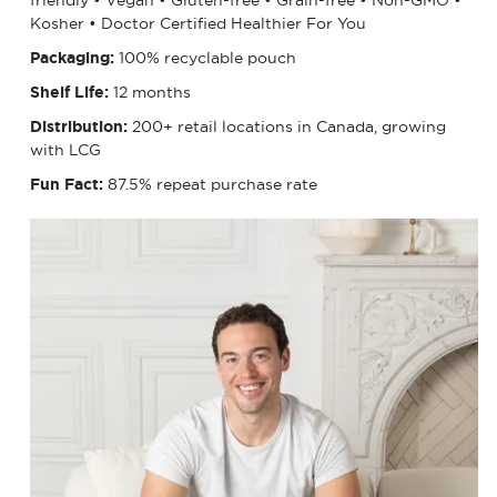
Kosher • Doctor Certified Healthier For You
Packaging:
100% recyclable pouch
Shelf Life:
12 months
Distribution:
200+ retail locations in Canada, growing
with LCG
Fun Fact:
87.5% repeat purchase rate