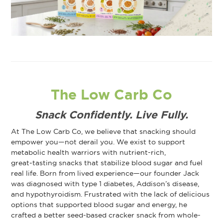
The Low Carb Co
Snack Confidently. Live Fully.
At The Low Carb Co, we believe that snacking should
empower you—not derail you. We exist to support
metabolic health warriors with nutrient-rich,
great‑tasting snacks that stabilize blood sugar and fuel
real life. Born from lived experience—our founder Jack
was diagnosed with type 1 diabetes, Addison’s disease,
and hypothyroidism. Frustrated with the lack of delicious
options that supported blood sugar and energy, he
crafted a better seed-based cracker snack from whole-