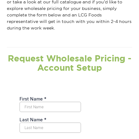
or take a look at our full catalogue and if you'd like to
explore wholesale pricing for your business, simply
complete the form below and an LCG Foods
representative will get in touch with you within 2-4 hours
during the work week.
Request Wholesale Pricing -
Account Setup