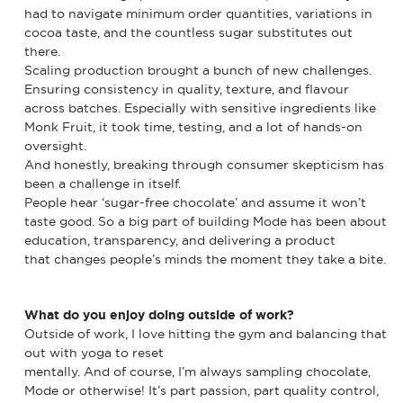
had to navigate minimum order quantities, variations in
cocoa taste, and the countless sugar substitutes out
there.
Scaling production brought a bunch of new challenges.
Ensuring consistency in quality, texture, and flavour
across batches. Especially with sensitive ingredients like
Monk Fruit, it took time, testing, and a lot of hands-on
oversight.
And honestly, breaking through consumer skepticism has
been a challenge in itself.
People hear ‘sugar-free chocolate’ and assume it won’t
taste good. So a big part of building Mode has been about
education, transparency, and delivering a product
that changes people’s minds the moment they take a bite.
What do you enjoy doing outside of work?
Outside of work, I love hitting the gym and balancing that
out with yoga to reset
mentally. And of course, I’m always sampling chocolate,
Mode or otherwise! It’s part passion, part quality control,