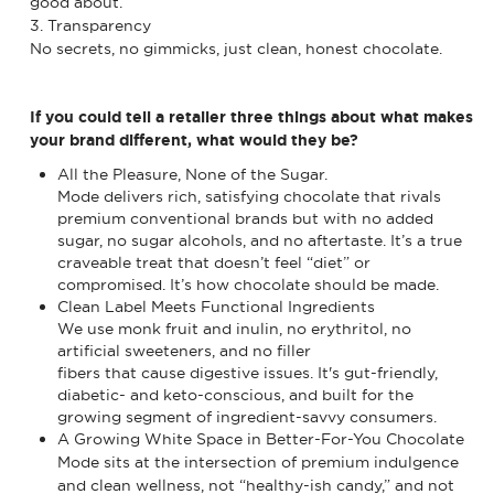
good about.
3. Transparency
No secrets, no gimmicks, just clean, honest chocolate.
If you could tell a retailer three things about what makes
your brand different, what would they be?
All the Pleasure, None of the Sugar.
Mode delivers rich, satisfying chocolate that rivals
premium conventional brands but with no added
sugar, no sugar alcohols, and no aftertaste. It’s a true
craveable treat that doesn’t feel “diet” or
compromised. It’s how chocolate should be made.
Clean Label Meets Functional Ingredients
We use monk fruit and inulin, no erythritol, no
artificial sweeteners, and no filler
fibers that cause digestive issues. It's gut-friendly,
diabetic- and keto-conscious, and built for the
growing segment of ingredient-savvy consumers.
A Growing White Space in Better-For-You Chocolate
Mode sits at the intersection of premium indulgence
and clean wellness, not “healthy-ish candy,” and not