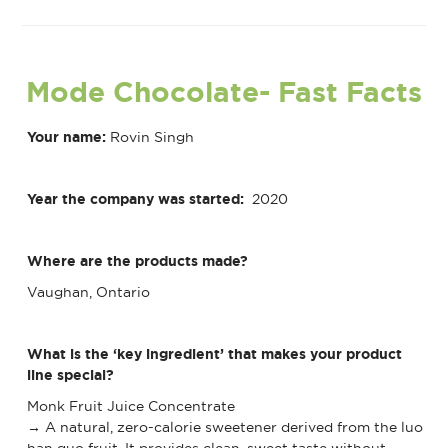
Mode Chocolate
- Fast Facts
Your name:
Rovin Singh
Year the company was started:
2020
Where are the products made?
Vaughan, Ontario
What is the ‘key ingredient’ that makes your product
line special?
Monk Fruit Juice Concentrate
→ A natural, zero-calorie sweetener derived from the luo
han guo fruit. It provides clean, sweet taste without