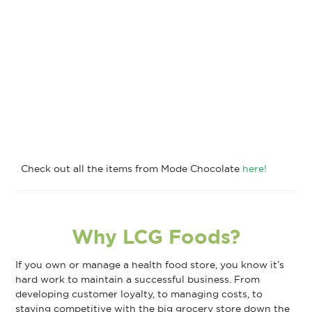
Check out all the items from Mode Chocolate
here!
Why LCG Foods?
If you own or manage a health food store, you know it’s
hard work to maintain a successful business. From
developing customer loyalty, to managing costs, to
staying competitive with the big grocery store down the