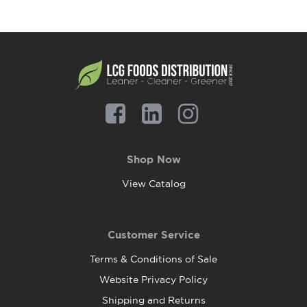
Shop Now
View Catalog
Customer Service
Terms & Conditions of Sale
Website Privacy Policy
Shipping and Returns