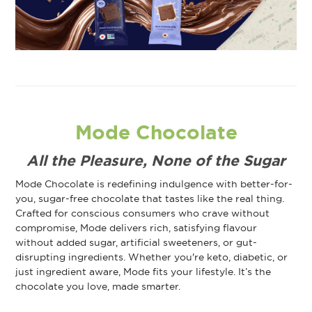
Mode Chocolate
All the Pleasure, None of the Sugar
Mode Chocolate is redefining indulgence with better-for-
you, sugar-free chocolate that tastes like the real thing.
Crafted for conscious consumers who crave without
compromise, Mode delivers rich, satisfying flavour
without added sugar, artificial sweeteners, or gut-
disrupting ingredients. Whether you're keto, diabetic, or
just ingredient aware, Mode fits your lifestyle. It’s the
chocolate you love, made smarter.