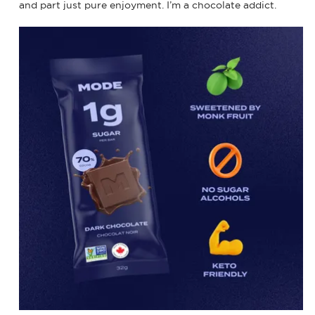
and part just pure enjoyment. I’m a chocolate addict.