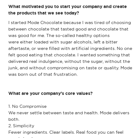
What motivated you to start your company and create
the products that we see today?
I started Mode Chocolate because I was tired of choosing
between chocolate that tasted good and chocolate that
was good for me. The so-called healthy options
were either loaded with sugar alcohols, left a bitter
aftertaste, or were filled with artificial ingredients. No one
felt good eating that chocolate. I wanted something that
delivered real indulgence, without the sugar, without the
junk, and without compromising on taste or quality. Mode
was born out of that frustration.
What are your company’s core values?
1. No Compromise
We never settle between taste and health. Mode delivers
both.
2. Simplicity
Fewer ingredients. Clear labels. Real food you can feel