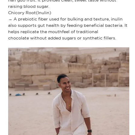
raising blood sugar.
Chicory Root(Inulin)
→ A prebiotic fiber used for bulking and texture, inulin
also supports gut health by feeding beneficial bacteria. It
helps replicate the mouthfeel of traditional
chocolate without added sugars or synthetic fillers.