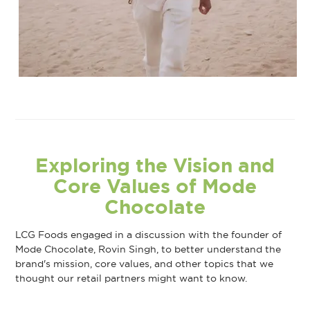
Exploring the Vision and
Core Values of Mode
Chocolate
LCG Foods engaged in a discussion with the founder of
Mode Chocolate, Rovin Singh, to better understand the
brand's mission, core values, and other topics that we
thought our retail partners might want to know.