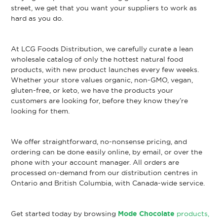
street, we get that you want your suppliers to work as
hard as you do.
At LCG Foods Distribution, we carefully curate a lean
wholesale catalog of only the hottest natural food
products, with new product launches every few weeks.
Whether your store values organic, non-GMO, vegan,
gluten-free, or keto, we have the products your
customers are looking for, before they know they’re
looking for them.
We offer straightforward, no-nonsense pricing, and
ordering can be done easily online, by email, or over the
phone with your account manager. All orders are
processed on-demand from our distribution centres in
Ontario and British Columbia, with Canada-wide service.
Get started today by browsing
Mode Chocolate
products,