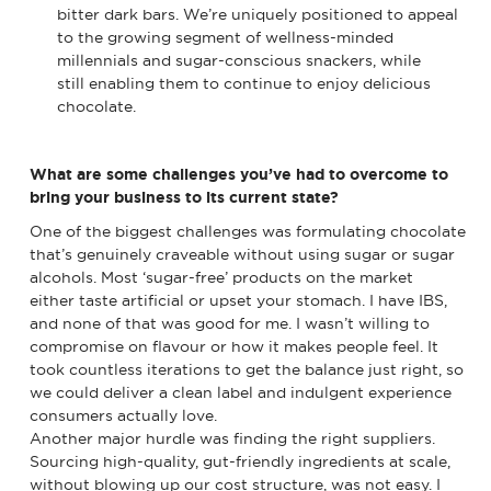
bitter dark bars. We’re uniquely positioned to appeal
to the growing segment of wellness-minded
millennials and sugar-conscious snackers, while
still enabling them to continue to enjoy delicious
chocolate.
What are some challenges you’ve had to overcome to
bring your business to its current state?
One of the biggest challenges was formulating chocolate
that’s genuinely craveable without using sugar or sugar
alcohols. Most ‘sugar-free’ products on the market
either taste artificial or upset your stomach. I have IBS,
and none of that was good for me. I wasn’t willing to
compromise on flavour or how it makes people feel. It
took countless iterations to get the balance just right, so
we could deliver a clean label and indulgent experience
consumers actually love.
Another major hurdle was finding the right suppliers.
Sourcing high-quality, gut-friendly ingredients at scale,
without blowing up our cost structure, was not easy. I