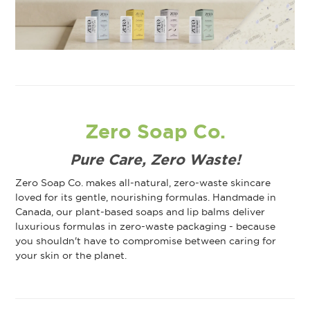
Zero Soap Co.
Pure Care, Zero Waste!
Zero Soap Co. makes all-natural, zero-waste skincare
loved for its gentle, nourishing formulas. Handmade in
Canada, our plant-based soaps and lip balms deliver
luxurious formulas in zero-waste packaging - because
you shouldn't have to compromise between caring for
your skin or the planet.