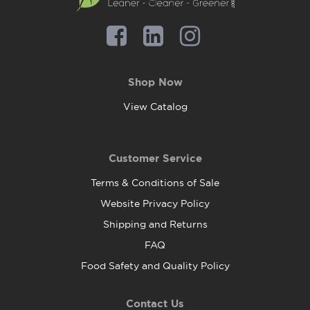
Shop Now
View Catalog
Customer Service
Terms & Conditions of Sale
Website Privacy Policy
Shipping and Returns
FAQ
Food Safety and Quality Policy
Contact Us