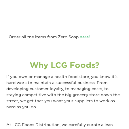
Order all the items from Zero Soap
here!
Why LCG Foods?
If you own or manage a health food store, you know it’s
hard work to maintain a successful business. From
developing customer loyalty, to managing costs, to
staying competitive with the big grocery store down the
street, we get that you want your suppliers to work as
hard as you do.
At LCG Foods Distribution, we carefully curate a lean