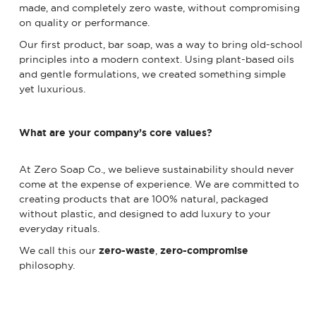
made, and completely zero waste, without compromising
on quality or performance.
Our first product, bar soap, was a way to bring old-school
principles into a modern context. Using plant-based oils
and gentle formulations, we created something simple
yet luxurious.
What are your company’s core values?
At Zero Soap Co., we believe sustainability should never
come at the expense of experience. We are committed to
creating products that are 100% natural, packaged
without plastic, and designed to add luxury to your
everyday rituals.
We call this our
zero-waste
,
zero-compromise
philosophy.