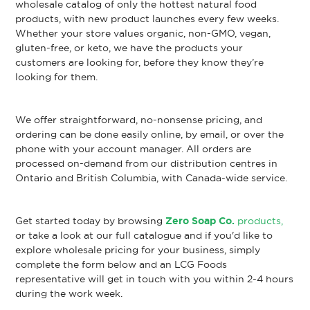
wholesale catalog of only the hottest natural food
products, with new product launches every few weeks.
Whether your store values organic, non-GMO, vegan,
gluten-free, or keto, we have the products your
customers are looking for, before they know they’re
looking for them.
We offer straightforward, no-nonsense pricing, and
ordering can be done easily online, by email, or over the
phone with your account manager. All orders are
processed on-demand from our distribution centres in
Ontario and British Columbia, with Canada-wide service.
Get started today by browsing
Zero Soap Co.
products,
or take a look at our full catalogue and if you'd like to
explore wholesale pricing for your business, simply
complete the form below and an LCG Foods
representative will get in touch with you within 2-4 hours
during the work week.