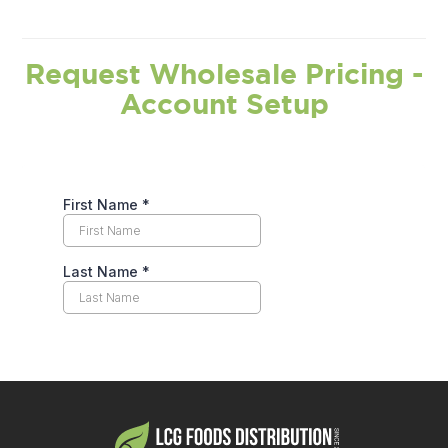
Request Wholesale Pricing -
Account Setup