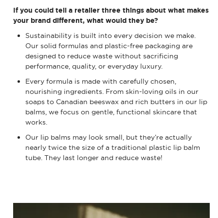
If you could tell a retailer three things about what makes
your brand different, what would they be?
Sustainability is built into every decision we make.
Our solid formulas and plastic-free packaging are
designed to reduce waste without sacrificing
performance, quality, or everyday luxury.
Every formula is made with carefully chosen,
nourishing ingredients. From skin-loving oils in our
soaps to Canadian beeswax and rich butters in our lip
balms, we focus on gentle, functional skincare that
works.
Our lip balms may look small, but they’re actually
nearly twice the size of a traditional plastic lip balm
tube. They last longer and reduce waste!