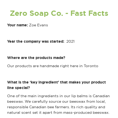
Zero Soap Co.
- Fast Facts
Your name:
Zoe Evans
Year the company was started:
2021
Where are the products made?
Our products are handmade right here in Toronto
What is the ‘key ingredient’ that makes your product
line special?
One of the main ingredients in our lip balms is Canadian
beeswax. We carefully source our beeswax from local,
responsible Canadian bee farmers. Its rich quality and
natural scent set it apart from mass-produced beeswax.