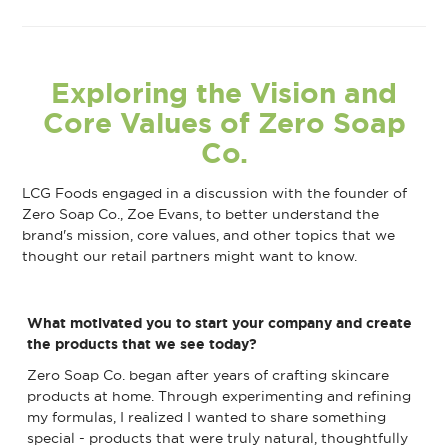
Exploring the Vision and
Core Values of Zero Soap
Co.
LCG Foods engaged in a discussion with the founder of
Zero Soap Co., Zoe Evans, to better understand the
brand's mission, core values, and other topics that we
thought our retail partners might want to know.
What motivated you to start your company and create
the products that we see today?
Zero Soap Co. began after years of crafting skincare
products at home. Through experimenting and refining
my formulas, I realized I wanted to share something
special - products that were truly natural, thoughtfully