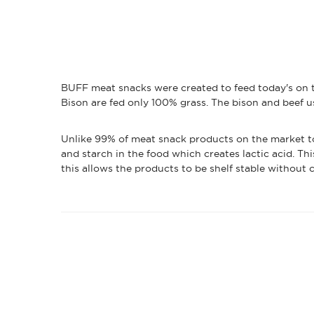
BUFF meat snacks were created to feed today's on t
Bison are fed only 100% grass. The bison and beef u
Unlike 99% of meat snack products on the market tod
and starch in the food which creates lactic acid. Thi
this allows the products to be shelf stable without