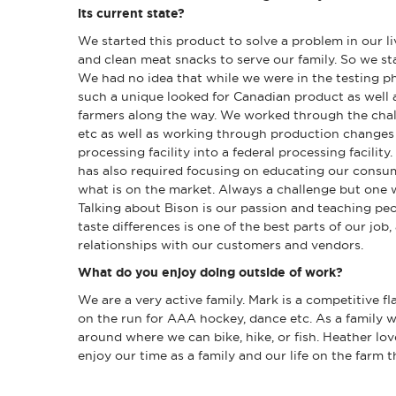
its current state?
We started this product to solve a problem in our liv
and clean meat snacks to serve our family. So we st
We had no idea that while we were in the testing 
such a unique looked for Canadian product as well
farmers along the way. We worked through the chal
etc as well as working through production changes
processing facility into a federal processing facilit
has also required focusing on educating our consum
what is on the market. Always a challenge but one 
Talking about Bison is our passion and teaching peo
taste differences is one of the best parts of our job,
relationships with our customers and vendors.
What do you enjoy doing outside of work?
We are a very active family. Mark is a competitive f
on the run for AAA hockey, dance etc. As a family w
around where we can bike, hike, or fish. Heather lo
enjoy our time as a family and our life on the farm 