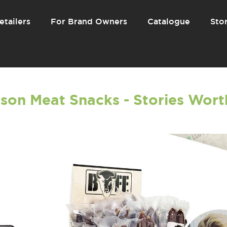
etailers
For Brand Owners
Catalogue
Stor
son Meat Snacks - Stories Worth