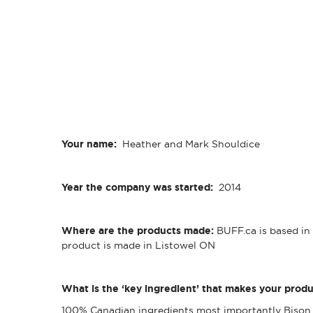
Your name:
Heather and Mark Shouldice
Year the company was started:
2014
Where are the products made:
BUFF.ca is based i
product is made in Listowel ON
What is the ‘key ingredient’ that makes your produ
100% Canadian ingredients most importantly Bison