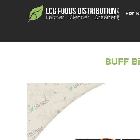
For R
BUFF Bi