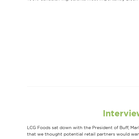
Intervie
LCG Foods sat down with the President of Buff, Mark
that we thought potential retail partners would wa