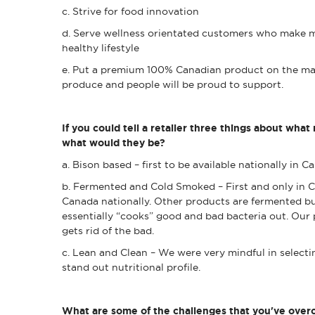
c. Strive for food innovation
d. Serve wellness orientated customers who make m
healthy lifestyle
e. Put a premium 100% Canadian product on the ma
produce and people will be proud to support.
If you could tell a retailer three things about what
what would they be?
a. Bison based – first to be available nationally in 
b. Fermented and Cold Smoked – First and only in C
Canada nationally. Other products are fermented bu
essentially “cooks” good and bad bacteria out. Our
gets rid of the bad.
c. Lean and Clean – We were very mindful in selecti
stand out nutritional profile.
What are some of the challenges that you've overc