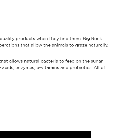
 quality products when they find them. Big Rock
erations that allow the animals to graze naturally.
hat allows natural bacteria to feed on the sugar
y acids, enzymes, b-vitamins and probiotics. All of