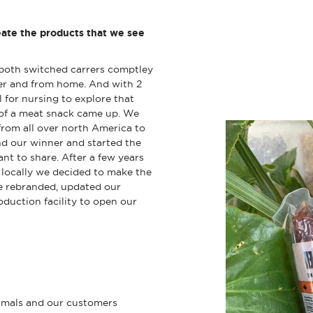
ate the products that we see
both switched carrers comptley
her and from home. And with 2
 for nursing to explore that
a of a meat snack came up. We
from all over north America to
und our winner and started the
t to share. After a few years
y locally we decided to make the
e rebranded, updated our
duction facility to open our
nimals and our customers