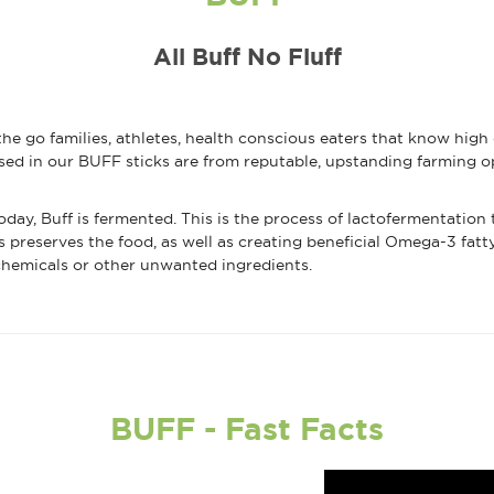
All Buff No Fluff
he go families, athletes, health conscious eaters that know high
sed in our BUFF sticks are from reputable, upstanding farming op
ay, Buff is fermented. This is the process of lactofermentation t
s preserves the food, as well as creating beneficial Omega-3 fatt
 chemicals or other unwanted ingredients.
BUFF - Fast Facts