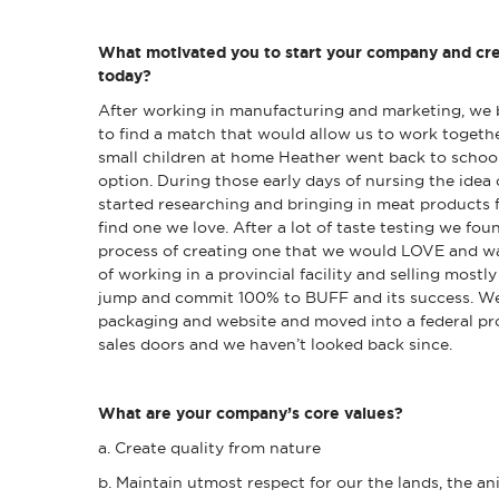
What motivated you to start your company and cre
today?
After working in manufacturing and marketing, we 
to find a match that would allow us to work toget
small children at home Heather went back to school
option. During those early days of nursing the ide
started researching and bringing in meat products 
find one we love. After a lot of taste testing we fo
process of creating one that we would LOVE and wan
of working in a provincial facility and selling mostl
jump and commit 100% to BUFF and its success. W
packaging and website and moved into a federal pro
sales doors and we haven’t looked back since.
What are your company’s core values?
a. Create quality from nature
b. Maintain utmost respect for our the lands, the a