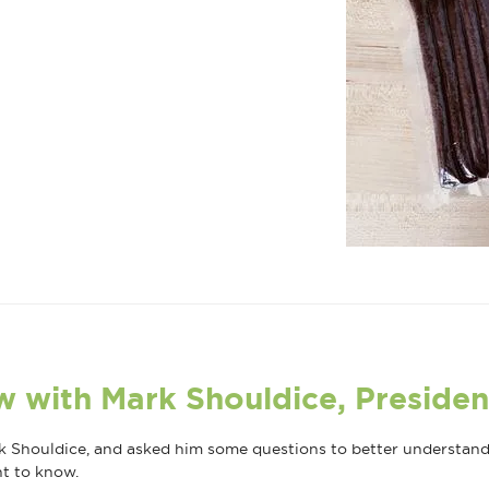
w with Mark Shouldice, Presiden
 Shouldice, and asked him some questions to better understand t
nt to know.