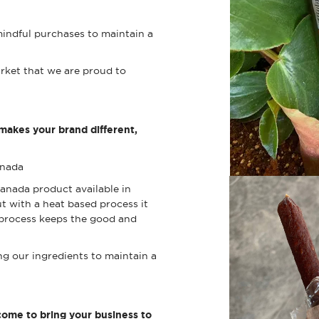
indful purchases to maintain a
rket that we are proud to
 makes your brand different,
Canada
anada product available in
t with a heat based process it
 process keeps the good and
ng our ingredients to maintain a
ome to bring your business to