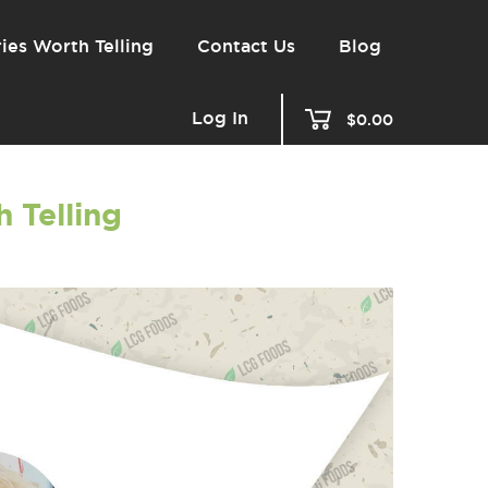
ies Worth Telling
Contact Us
Blog
Log In
$0.00
 Telling