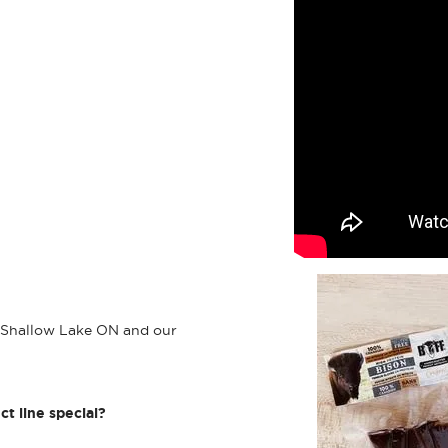
n Shallow Lake ON and our
ct line special?