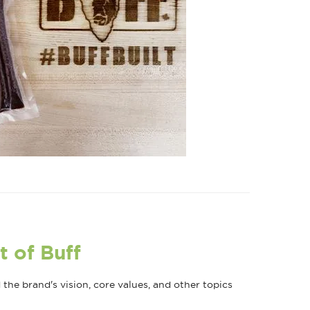
t of Buff
he brand's vision, core values, and other topics