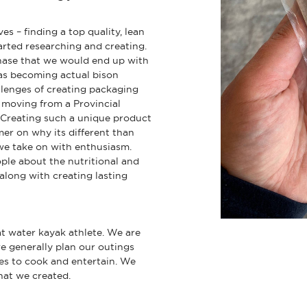
es – finding a top quality, lean
arted researching and creating.
phase that we would end up with
 as becoming actual bison
lenges of creating packaging
 moving from a Provincial
y. Creating such a unique product
er on why its different than
we take on with enthusiasm.
ple about the nutritional and
 along with creating lasting
lat water kayak athlete. We are
e generally plan our outings
ves to cook and entertain. We
that we created.