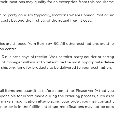
heir locations may qualify for an exemption from this requireme
ird-party couriers (typically, locations where Canada Post or smal
 costs beyond the first 5% of the actual freight cost.
ories are shipped from Burnaby, BC. All other destinations are 
ion centre.
3 business days of receipt. We use third-party courier or carta
nt manager will assist to determine the most appropriate deliv
shipping time for products to be delivered to your destination.
ll items and quantities before submitting. Please verify that yo
onsible for errors made during the ordering process, such as sel
o make a modification after placing your order, you may contact 
order is in the fulfillment stage, modifications may not be poss