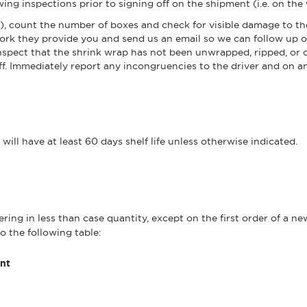
ng inspections prior to signing off on the shipment (i.e. on the 
s), count the number of boxes and check for visible damage to th
ork they provide you and send us an email so we can follow up o
, inspect that the shrink wrap has not been unwrapped, ripped, o
ff. Immediately report any incongruencies to the driver and on 
ll have at least 60 days shelf life unless otherwise indicated.
ring in less than case quantity, except on the first order of a n
o the following table:
nt