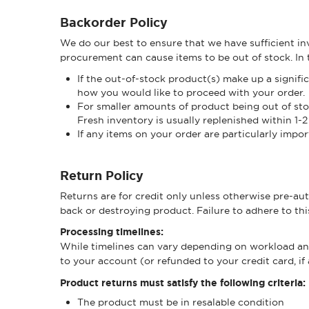
Backorder Policy
We do our best to ensure that we have sufficient inv
procurement can cause items to be out of stock. In th
If the out-of-stock product(s) make up a signifi
how you would like to proceed with your order.
For smaller amounts of product being out of stock
Fresh inventory is usually replenished within 1-2
If any items on your order are particularly impor
Return Policy
Returns are for credit only unless otherwise pre-au
back or destroying product. Failure to adhere to thi
Processing timelines:
While timelines can vary depending on workload and s
to your account (or refunded to your credit card, if
Product returns must satisfy the following criteria:
The product must be in resalable condition