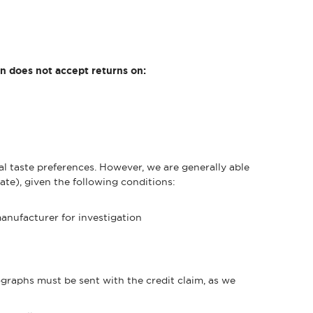
on does not accept returns on:
 taste preferences. However, we are generally able
ate), given the following conditions:
manufacturer for investigation
raphs must be sent with the credit claim, as we