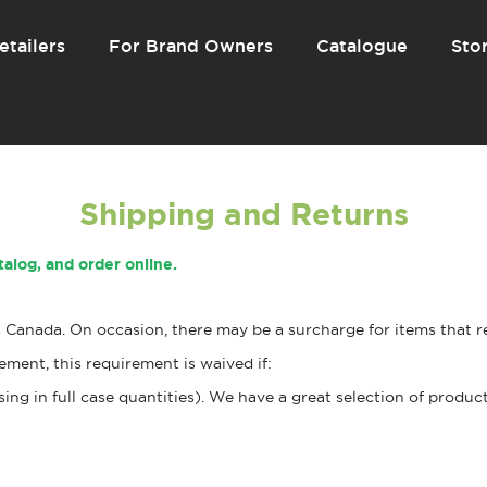
etailers
For Brand Owners
Catalogue
Stor
Shipping and Returns
talog, and order online.
Canada. On occasion, there may be a surcharge for items that re
ment, this requirement is waived if:
g in full case quantities). We have a great selection of product