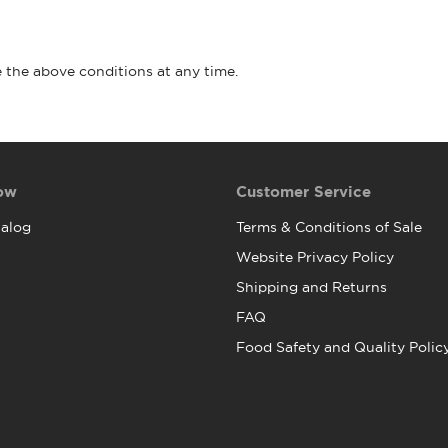
 the above conditions at any time.
ow
Customer Service
alog
Terms & Conditions of Sale
Website Privacy Policy
Shipping and Returns
FAQ
Food Safety and Quality Polic