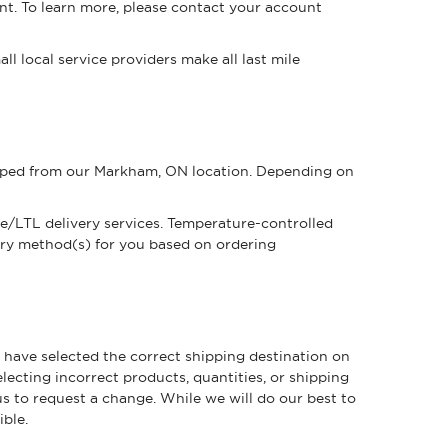
nt. To learn more, please contact your account
l local service providers make all last mile
shipped from our Markham, ON location. Depending on
ge/LTL delivery services. Temperature-controlled
ery method(s) for you based on ordering
u have selected the correct shipping destination on
ecting incorrect products, quantities, or shipping
us to request a change. While we will do our best to
ible.