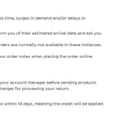
 to time, surges in demand and/or delays in
orm you of their estimated arrival date and ask you
rders are normally not available in these instances.
your order notes when placing the order online.
your account manager before sending products
charges for processing your return.
s within 14 days, meaning the credit will be applied