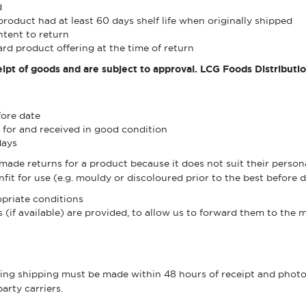
d
product had at least 60 days shelf life when originally shipped
ntent to return
rd product offering at the time of return
ipt of goods and are subject to approval. LCG Foods Distributi
fore date
 for and received in good condition
days
e returns for a product because it does not suit their personal
fit for use (e.g. mouldy or discoloured prior to the best before d
priate conditions
(if available) are provided, to allow us to forward them to the 
ng shipping must be made within 48 hours of receipt and photog
arty carriers.