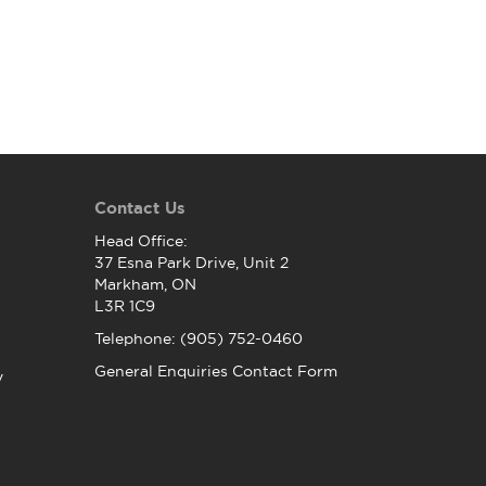
Contact Us
Head Office:
37 Esna Park Drive, Unit 2
Markham, ON
L3R 1C9
Telephone: (905) 752-0460
General Enquiries Contact Form
y