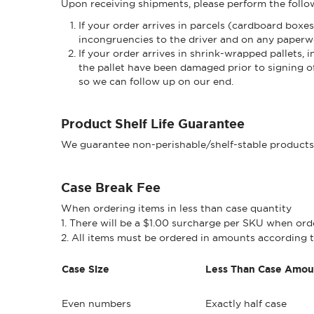
Upon receiving shipments, please perform the followi
If your order arrives in parcels (cardboard boxe
incongruencies to the driver and on any paperw
If your order arrives in shrink-wrapped pallets
the pallet have been damaged prior to signing o
so we can follow up on our end.
Product Shelf Life Guarantee
We guarantee non-perishable/shelf-stable products wi
Case Break Fee
When ordering items in less than case quantity
1. There will be a $1.00 surcharge per SKU when orde
2. All items must be ordered in amounts according t
Case Size
Less Than Case Amou
Even numbers
Exactly half case