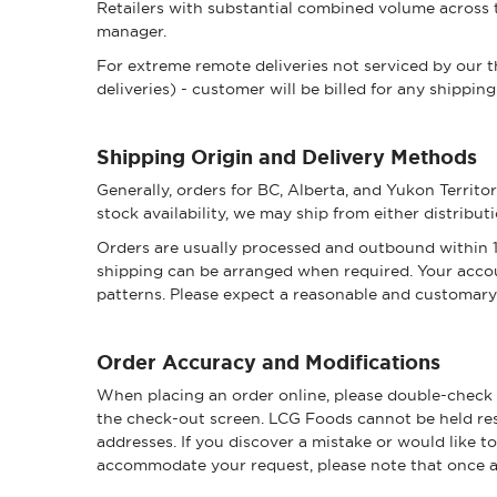
Retailers with substantial combined volume across t
manager.
For extreme remote deliveries not serviced by our th
deliveries) - customer will be billed for any shipping
Shipping Origin and Delivery Methods
Generally, orders for BC, Alberta, and Yukon Territ
stock availability, we may ship from either distribut
Orders are usually processed and outbound within 1-
shipping can be arranged when required. Your accou
patterns. Please expect a reasonable and customary 
Order Accuracy and Modifications
When placing an order online, please double-check a
the check-out screen. LCG Foods cannot be held resp
addresses. If you discover a mistake or would like t
accommodate your request, please note that once an 