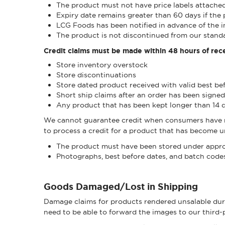
The product must not have price labels attache
Expiry date remains greater than 60 days if the 
LCG Foods has been notified in advance of the i
The product is not discontinued from our standa
Credit claims must be made within 48 hours of rece
Store inventory overstock
Store discontinuations
Store dated product received with valid best be
Short ship claims after an order has been signed
Any product that has been kept longer than 14 
We cannot guarantee credit when consumers have mad
to process a credit for a product that has become un
The product must have been stored under appro
Photographs, best before dates, and batch codes 
Goods Damaged/Lost in Shipping
Damage claims for products rendered unsalable duri
need to be able to forward the images to our third-p