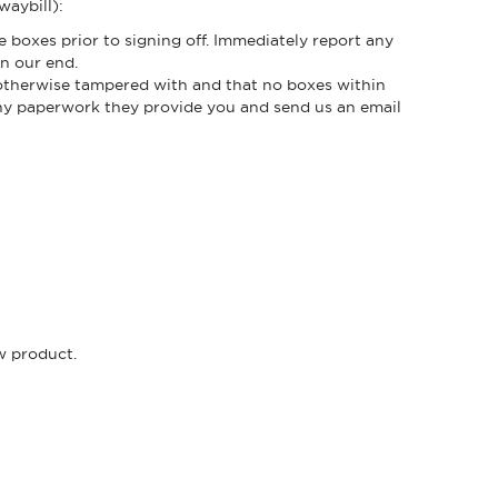
waybill):
e boxes prior to signing off. Immediately report any
n our end.
r otherwise tampered with and that no boxes within
any paperwork they provide you and send us an email
ew product.