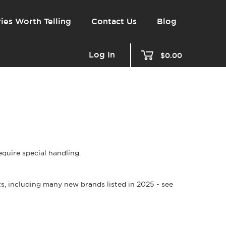
ies Worth Telling
Contact Us
Blog
Log In
$0.00
quire special handling.
s, including many new brands listed in 2025 - see