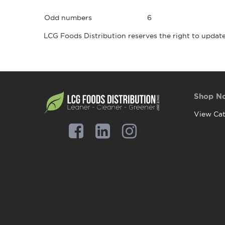
Odd numbers
6
LCG Foods Distribution reserves the right to update
Shop N
View Cat