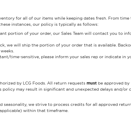
entory for all of our items while keeping dates fresh. From time
ese instances, our policy is typically as follows:
cant portion of your order, our Sales Team will contact you to inf
, we will ship the portion of your order that is available. Backo
 weeks.
tant/time-sensitive, please inform your sales rep or indicate in 
thorized by LCG Foods. All return requests
must
be approved by 
s policy may result in significant and unexpected delays and/or 
easonality, we strive to process credits for all approved return
 applicable) within that timeframe.