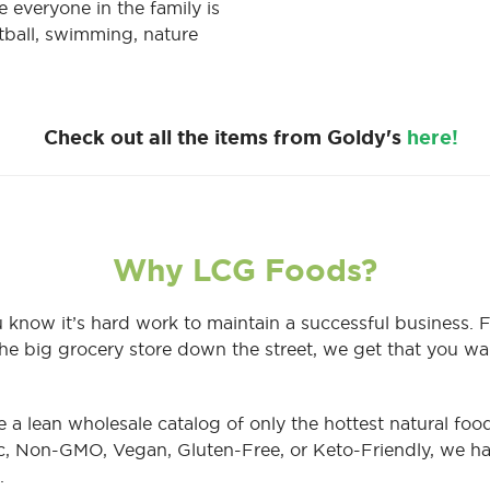
 everyone in the family is
etball, swimming, nature
Check out all the items from Goldy's
here!
Why LCG Foods?
 know it’s hard work to maintain a successful business. 
he big grocery store down the street, we get that you wa
e a lean wholesale catalog of only the hottest natural f
c, Non-GMO, Vegan, Gluten-Free, or Keto-Friendly, we ha
.