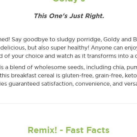
This One's Just Right.
gined! Say goodbye to sludgy porridge, Goldy and 
 delicious, but also super healthy! Anyone can enjoy 
id of your choice and watch as it transforms into a
is a blend of wholesome seeds, including chia, pu
this breakfast cereal is gluten-free, grain-free, ket
ies guaranteed satisfaction, convenience, and versat
Remix! - Fast Facts