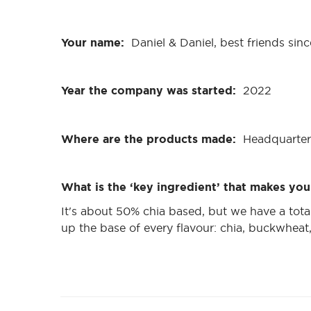
Your name:
Daniel & Daniel, best friends sin
Year the company was started:
2022
Where are the products made:
Headquarter
What is the ‘key ingredient’ that makes you
It's about 50% chia based, but we have a tot
up the base of every flavour: chia, buckwhea