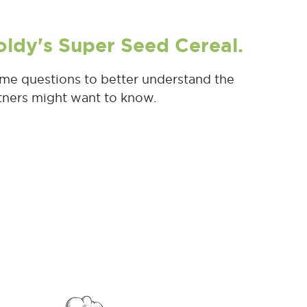
oldy's Super Seed Cereal.
me questions to better understand the
rtners might want to know.