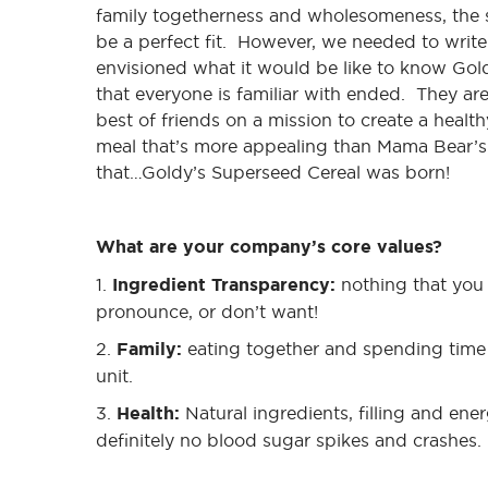
family togetherness and wholesomeness, the s
be a perfect fit. However, we needed to writ
envisioned what it would be like to know Gold
that everyone is familiar with ended. They are
best of friends on a mission to create a healt
meal that’s more appealing than Mama Bear’s
that…Goldy’s Superseed Cereal was born!
What are your company’s core values?
1.
Ingredient Transparency:
nothing that you 
pronounce, or don’t want!
2.
Family:
eating together and spending time 
unit.
3.
Health:
Natural ingredients, filling and en
definitely no blood sugar spikes and crashes.