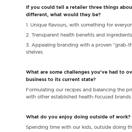
If you could tell a retailer three things ab
different, what would they be?
1. Unique flavours, with something for everyo
2. Transparent health benefits and ingredien
3. Appealing branding with a proven “grab-th
shelves.
What are some challenges you've had to o
business to its current state?
Formulating our recipes and balancing the pri
with other established health-focused brands 
What do you enjoy doing outside of work?
Spending time with our kids, outside doing thi