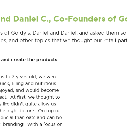
 and Daniel C., Co-Founders of G
of Goldy's, Daniel and Daniel, and asked them so
ues, and other topics that we thought our retail pa
 and create the products
hs to 7 years old, we were
ick, filling and nutritious.
enjoyed, and would become
at. At first, we thought to
 life didn’t quite allow us
the night before. On top of
eficial than oats and can be
t: branding! With a focus on