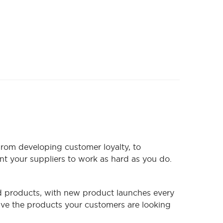
From developing customer loyalty, to
nt your suppliers to work as hard as you do.
ood products, with new product launches every
ve the products your customers are looking