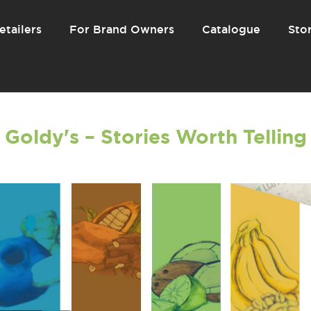
etailers
For Brand Owners
Catalogue
Stor
Goldy's – Stories Worth Telling