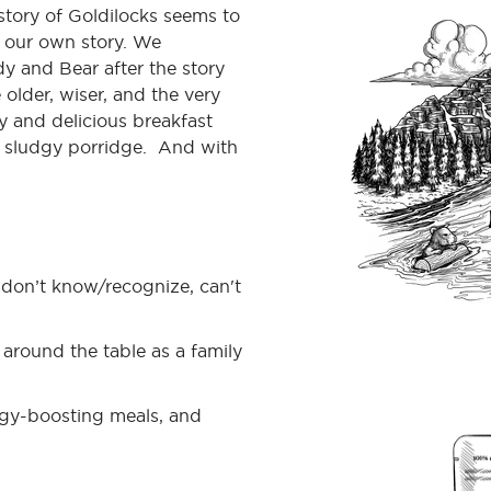
tory of Goldilocks seems to
e our own story. We
y and Bear after the story
 older, wiser, and the very
hy and delicious breakfast
 sludgy porridge. And with
don’t know/recognize, can't
around the table as a family
ergy-boosting meals, and