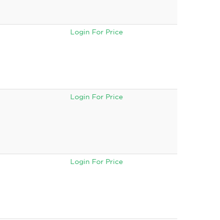
Login For Price
Login For Price
Login For Price