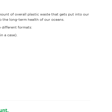
unt of overall plastic waste that gets put into our
elp the long-term health of our oceans.
 different formats:
in a case).
unt.