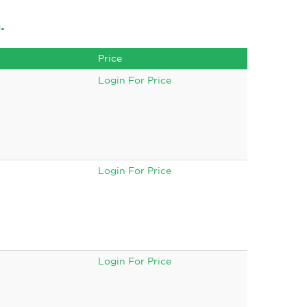
.
Price
Login For Price
Login For Price
Login For Price