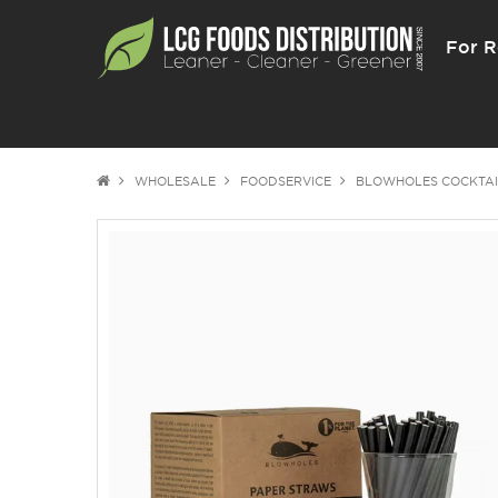
For R
WHOLESALE
FOODSERVICE
BLOWHOLES COCKTAI