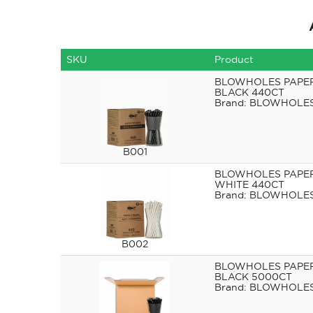
SKU
Product
BLOWHOLES PAPE
BLACK 440CT
BLOWHOLE
B001
BLOWHOLES PAPE
WHITE 440CT
BLOWHOLE
B002
BLOWHOLES PAPE
BLACK 5000CT
BLOWHOLE