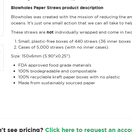
Blowholes Paper Straws product description
Blowholes was created with the mission of reducing the amo
oceans. It's just one small action that we can all take to h
These straws are
not
individually wrapped and come in two
Small, plastic-free boxes of 440 straws (36 inner boxes 
Cases of 5,000 straws (with no inner cases).
Size: 150x6mm (5.90"x0.25")
FDA approved food grade materials
100% biodegradable and compostable
100% recyclable kraft paper boxes with no plastic
Made from sustainably sourced paper
't see pricing?
Click here to request an acco