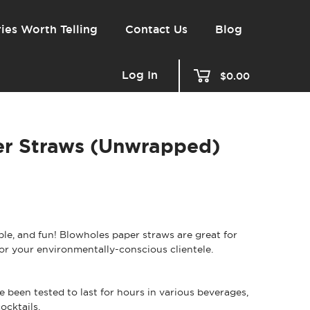
ies Worth Telling
Contact Us
Blog
Log In
$0.00
er Straws (Unwrapped)
able, and fun! Blowholes paper straws are great for
 for your environmentally-conscious clientele.
 been tested to last for hours in various beverages,
ocktails.