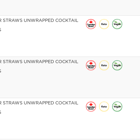
R STRAWS UNWRAPPED COCKTAIL
S
R STRAWS UNWRAPPED COCKTAIL
S
R STRAWS UNWRAPPED COCKTAIL
S