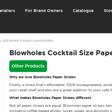
etailers
For Brand Owners
Catalogue
Stor
L SIZE PAPER STRAWS (UNWRAPPED)
Blowholes Cocktail Size Pap
Other Products
Why we love Blowholes Paper Straws
Finally, a straw that's affordable, 100% biodegradable, dur
your retail shelf and also are a great addition to your cafe
What makes Blowholes Paper Straws different
Not all paper straws are equal. Blowholes paper straws have
including coffee-based drinks, juices, sodas, and alcoholic c