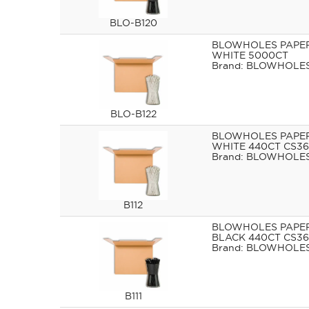
BLO-B120
BLOWHOLES PAPE
WHITE 5000CT
BLOWHOLE
BLO-B122
BLOWHOLES PAPE
WHITE 440CT CS36
BLOWHOLE
B112
BLOWHOLES PAPE
BLACK 440CT CS36
BLOWHOLE
B111