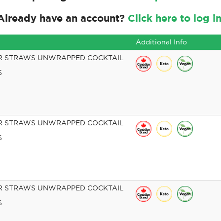
Already have an account?
Click here to log in
Additional Info
R STRAWS UNWRAPPED COCKTAIL
S
R STRAWS UNWRAPPED COCKTAIL
S
R STRAWS UNWRAPPED COCKTAIL
S