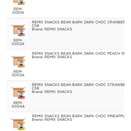
REM-
0001A
REMIX SNACKS BEAN BARK DARK CHOC CRANBERRIE
CS8
REMIX SNACKS
REM-
0002A
REMIX SNACKS BEAN BARK DARK CHOC PEACH 100G
REMIX SNACKS
REM-
0003A
REMIX SNACKS BEAN BARK DARK CHOC STRAWBERR
CS8
REMIX SNACKS
REM-
0004A
REMIX SNACKS BEAN BARK DARK CHOC PINEAPPLE 1
REMIX SNACKS