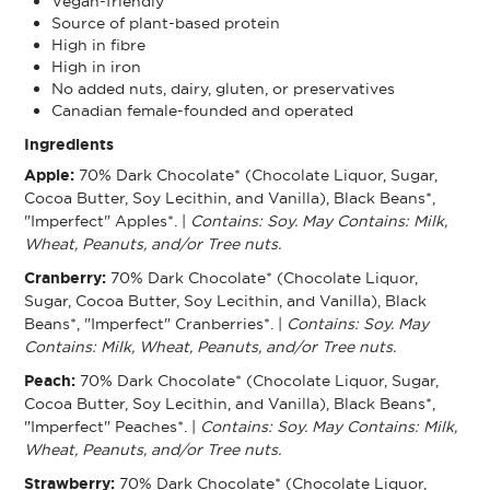
Vegan-friendly
Source of plant-based protein
High in fibre
High in iron
No added nuts, dairy, gluten, or preservatives
Canadian female-founded and operated
Ingredients
Apple:
70% Dark Chocolate* (Chocolate Liquor, Sugar,
Cocoa Butter, Soy Lecithin, and Vanilla), Black Beans*,
"Imperfect" Apples*. |
Contains: Soy. May Contains: Milk,
Wheat, Peanuts, and/or Tree nuts.
Cranberry:
70% Dark Chocolate* (Chocolate Liquor,
Sugar, Cocoa Butter, Soy Lecithin, and Vanilla), Black
Beans*, "Imperfect" Cranberries*. |
Contains: Soy. May
Contains: Milk, Wheat, Peanuts, and/or Tree nuts.
Peach:
70% Dark Chocolate* (Chocolate Liquor, Sugar,
Cocoa Butter, Soy Lecithin, and Vanilla), Black Beans*,
"Imperfect" Peaches*. |
Contains: Soy. May Contains: Milk,
Wheat, Peanuts, and/or Tree nuts.
Strawberry:
70% Dark Chocolate* (Chocolate Liquor,