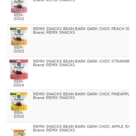
REM-
0002
REMIX SNACKS BEAN BARK DARK CHOC PEACH 100G
REMIX SNACKS
REM-
0003
REMIX SNACKS BEAN BARK DARK CHOC STRAWBERR
REMIX SNACKS
REM-
0004
REMIX SNACKS BEAN BARK DARK CHOC PINEAPPLE 1
REMIX SNACKS
REM-
0005
REMIX SNACKS BEAN BARK DARK CHOC APPLE 100G
REMIX SNACKS