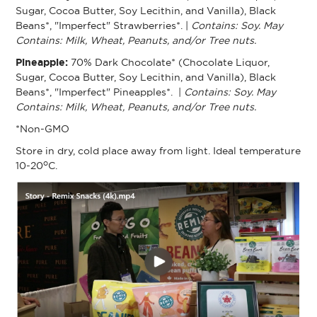
Sugar, Cocoa Butter, Soy Lecithin, and Vanilla), Black
Beans*, "Imperfect" Strawberries*. |
Contains: Soy. May
Contains: Milk, Wheat, Peanuts, and/or Tree nuts.
Pineapple:
70% Dark Chocolate* (Chocolate Liquor,
Sugar, Cocoa Butter, Soy Lecithin, and Vanilla), Black
Beans*, "Imperfect" Pineapples*. |
Contains: Soy. May
Contains: Milk, Wheat, Peanuts, and/or Tree nuts.
*Non-GMO
Store in dry, cold place away from light. Ideal temperature
o
10-20
C.