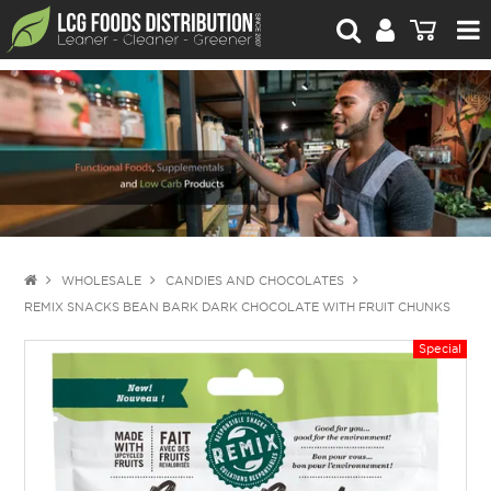
For Retailers
For Brand Owners
Catalogue
Stories Worth Telling
Contact Us
WHOLESALE
CANDIES AND CHOCOLATES
REMIX SNACKS BEAN BARK DARK CHOCOLATE WITH FRUIT CHUNKS
Blog