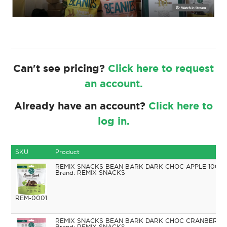
Can't see pricing?
Click here to request
an account.
Already have an account?
Click here to
log in.
SKU
Product
REMIX SNACKS BEAN BARK DARK CHOC APPLE 100G
REMIX SNACKS
REM-0001
REMIX SNACKS BEAN BARK DARK CHOC CRANBERRIE
REMIX SNACKS