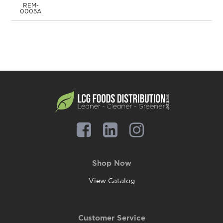
REM-
0005A
Shop Now
View Catalog
Customer Service