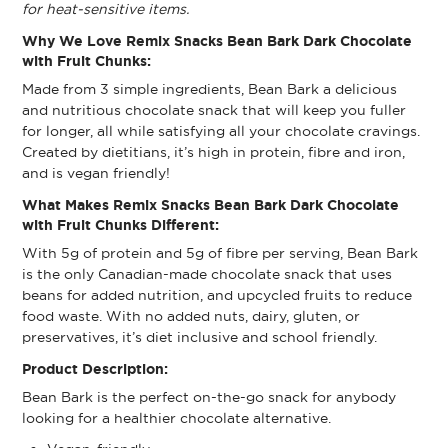
for heat-sensitive items.
Why We Love Remix Snacks Bean Bark Dark Chocolate
with Fruit Chunks:
Made from 3 simple ingredients, Bean Bark a delicious
and nutritious chocolate snack that will keep you fuller
for longer, all while satisfying all your chocolate cravings.
Created by dietitians, it’s high in protein, fibre and iron,
and is vegan friendly!
What Makes Remix Snacks Bean Bark Dark Chocolate
with Fruit Chunks Different:
With 5g of protein and 5g of fibre per serving, Bean Bark
is the only Canadian-made chocolate snack that uses
beans for added nutrition, and upcycled fruits to reduce
food waste. With no added nuts, dairy, gluten, or
preservatives, it’s diet inclusive and school friendly.
Product Description:
Bean Bark is the perfect on-the-go snack for anybody
looking for a healthier chocolate alternative.