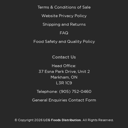
Terms & Conditions of Sale
Website Privacy Policy
Shipping and Returns
FAQ
Food Safety and Quality Policy
Contact Us
Head Office:
37 Esna Park Drive, Unit 2
Markham, ON
L3R 1C9
Telephone: (905) 752-0460
General Enquiries Contact Form
© Copyright 2026
LCG Foods Distribution
. All Rights Reserved.