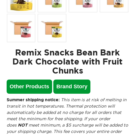
Remix Snacks Bean Bark
Dark Chocolate with Fruit
Chunks
Other Products
Brand Story
Summer shipping notice:
This item is at risk of melting in
transit in hot temperatures. Thermal protection will
automatically be added at no charge for all orders that
meet the minimum for free shipping. If your order
does
NOT
meet minimum, a $5 surcharge will be added to
your shipping charge. This fee covers your entire order