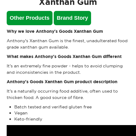
Xanthan Gum
Other Products
Brand Story
Why we love Anthony's Goods Xanthan Gum
Anthony's Xanthan Gum is the finest, unadulterated food
grade xanthan gum available.
What makes Anthony's Goods Xanthan Gum different
It's an extremely fine powder - helps to avoid clumping
and inconsistencies in the product.
Anthony's Goods Xanthan Gum product description
It's a naturally occurring food additive, often used to
thicken food. A good source of fibre.
Batch tested and verified gluten free
Vegan
Keto-friendly