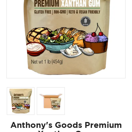
Anthony's Goods Premium