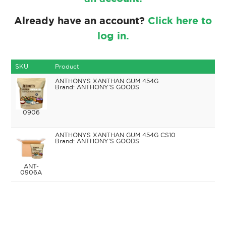
Already have an account?
Click here to
log in.
SKU
Product
ANTHONYS XANTHAN GUM 454G
ANTHONY'S GOODS
0906
ANTHONYS XANTHAN GUM 454G CS10
ANTHONY'S GOODS
ANT-
0906A