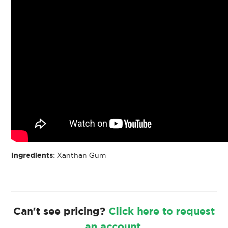
Ingredients
: Xanthan Gum
Can't see pricing?
Click here to request
an account.