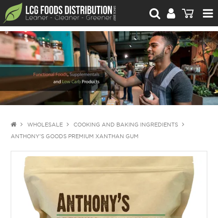
For Retailers
For Brand Owners
Catalogue
Stories Worth Telling
Contact Us
WHOLESALE
COOKING AND BAKING INGREDIENTS
ANTHONY'S GOODS PREMIUM XANTHAN GUM
Blog