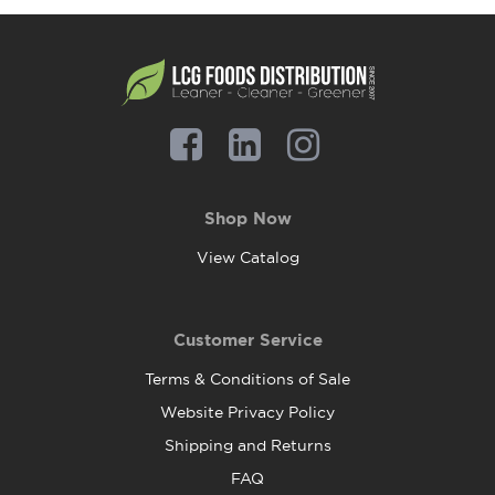
Shop Now
View Catalog
Customer Service
Terms & Conditions of Sale
Website Privacy Policy
Shipping and Returns
FAQ