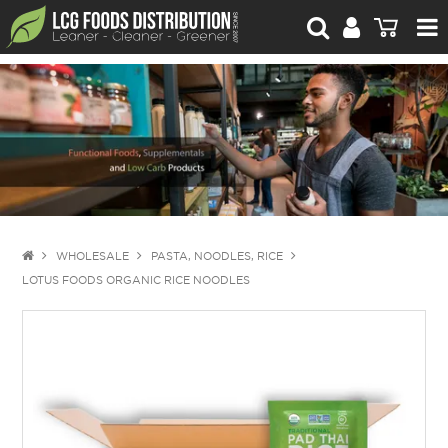
For Retailers
For Brand Owners
Catalogue
Stories Worth Telling
Contact Us
WHOLESALE
PASTA, NOODLES, RICE
LOTUS FOODS ORGANIC RICE NOODLES
Blog