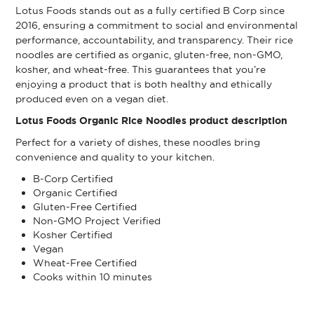
Lotus Foods stands out as a fully certified B Corp since
2016, ensuring a commitment to social and environmental
performance, accountability, and transparency. Their rice
noodles are certified as organic, gluten-free, non-GMO,
kosher, and wheat-free. This guarantees that you’re
enjoying a product that is both healthy and ethically
produced even on a vegan diet.
Lotus Foods Organic Rice Noodles product description
Perfect for a variety of dishes, these noodles bring
convenience and quality to your kitchen.
B-Corp Certified
Organic Certified
Gluten-Free Certified
Non-GMO Project Verified
Kosher Certified
Vegan
Wheat-Free Certified
Cooks within 10 minutes