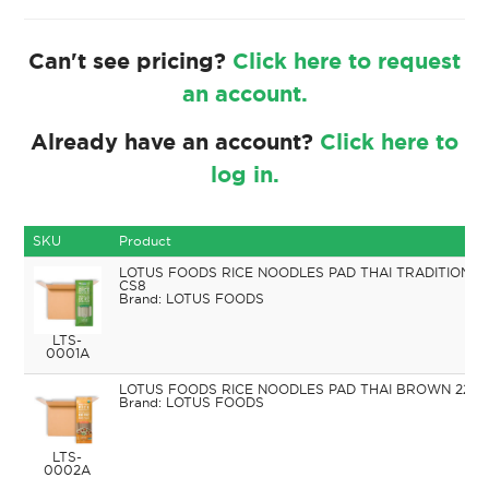
Can't see pricing?
Click here to request
an account.
Already have an account?
Click here to
log in.
SKU
Product
LOTUS FOODS RICE NOODLES PAD THAI TRADITIONAL
CS8
LOTUS FOODS
LTS-
0001A
LOTUS FOODS RICE NOODLES PAD THAI BROWN 227G
LOTUS FOODS
LTS-
0002A