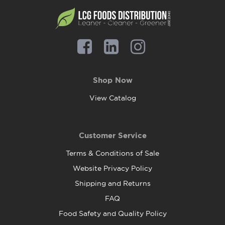
Shop Now
View Catalog
Customer Service
Terms & Conditions of Sale
Website Privacy Policy
Shipping and Returns
FAQ
Food Safety and Quality Policy