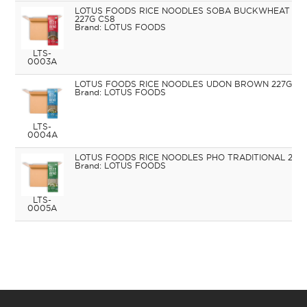
LOTUS FOODS RICE NOODLES SOBA BUCKWHEAT &
227G CS8
LOTUS FOODS
LTS-
0003A
LOTUS FOODS RICE NOODLES UDON BROWN 227G CS
LOTUS FOODS
LTS-
0004A
LOTUS FOODS RICE NOODLES PHO TRADITIONAL 227
LOTUS FOODS
LTS-
0005A