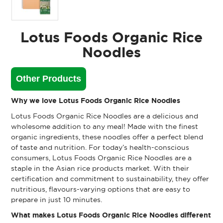
Lotus Foods Organic Rice
Noodles
Other Products
Why we love Lotus Foods Organic Rice Noodles
Lotus Foods Organic Rice Noodles are a delicious and
wholesome addition to any meal! Made with the finest
organic ingredients, these noodles offer a perfect blend
of taste and nutrition. For today’s health-conscious
consumers, Lotus Foods Organic Rice Noodles are a
staple in the Asian rice products market. With their
certification and commitment to sustainability, they offer
nutritious, flavours-varying options that are easy to
prepare in just 10 minutes.
What makes Lotus Foods Organic Rice Noodles different