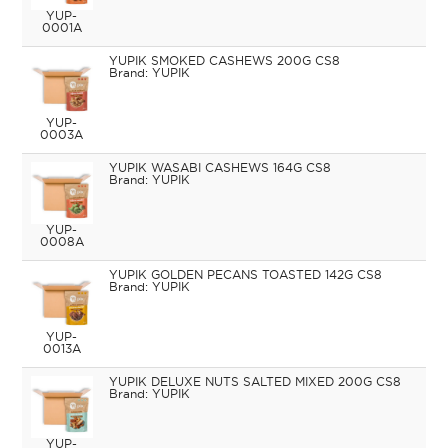
YUP-
0001A
YUPIK SMOKED CASHEWS 200G CS8
YUPIK
YUP-
0003A
YUPIK WASABI CASHEWS 164G CS8
YUPIK
YUP-
0008A
YUPIK GOLDEN PECANS TOASTED 142G CS8
YUPIK
YUP-
0013A
YUPIK DELUXE NUTS SALTED MIXED 200G CS8
YUPIK
YUP-