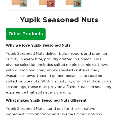
Yupik Seasoned Nuts
Other Products
Why we love Yupik Seasoned Nuts
Yupik Seasoned Nuts deliver bold flavours and premium
quality in every bite, proudly crafted in Canada. This
diverse selection includes salted maple cosmic cashews
with quinoa and chia, smoky roasted cashews, fiery
wasabi cashews, toasted golden pecans, and roasted
salted deluxe nuts. With a satisfying crunch and delicious
seasonings, these nuts provide a flavour-packed snacking
experience that suits every craving.
What makes Yupik Seasoned Nuts different
Yupik Seasoned Nuts stand out for their creative
ingredient combinations and diverse flavour options.