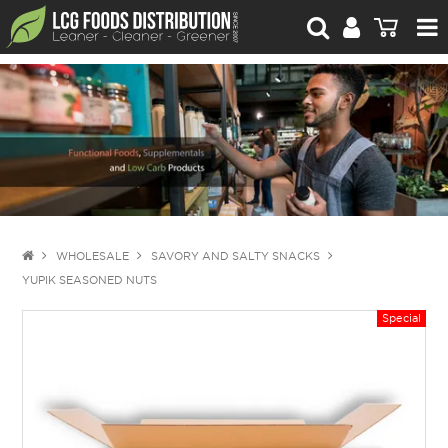
For Retailers
For Brand Owners
Catalogue
Stories Worth Telling
Contact Us
WHOLESALE
SAVORY AND SALTY SNACKS
YUPIK SEASONED NUTS
Blog