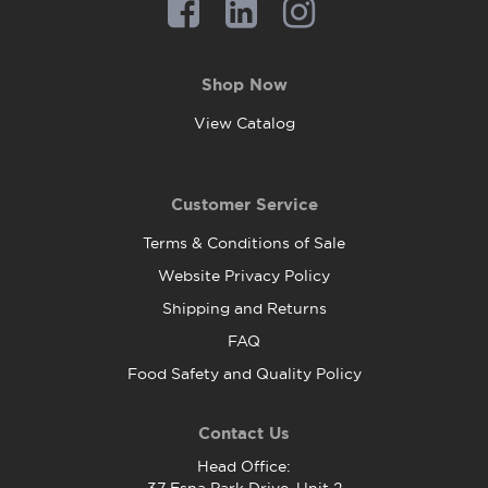
Shop Now
View Catalog
Customer Service
Terms & Conditions of Sale
Website Privacy Policy
Shipping and Returns
FAQ
Food Safety and Quality Policy
Contact Us
Head Office: