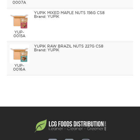
0007A
YUPIK MIXED MAPLE NUTS 156G CS8
YUPIK
YUP-
0015A
YUPIK RAW BRAZIL NUTS 227G CS8
YUPIK
YUP-
0016A