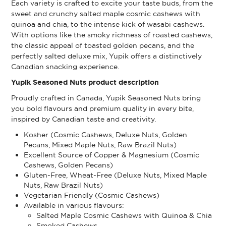
Each variety is crafted to excite your taste buds, from the
sweet and crunchy salted maple cosmic cashews with
quinoa and chia, to the intense kick of wasabi cashews.
With options like the smoky richness of roasted cashews,
the classic appeal of toasted golden pecans, and the
perfectly salted deluxe mix, Yupik offers a distinctively
Canadian snacking experience.
Yupik Seasoned Nuts product description
Proudly crafted in Canada, Yupik Seasoned Nuts bring
you bold flavours and premium quality in every bite,
inspired by Canadian taste and creativity.
Kosher (Cosmic Cashews, Deluxe Nuts, Golden
Pecans, Mixed Maple Nuts, Raw Brazil Nuts)
Excellent Source of Copper & Magnesium (Cosmic
Cashews, Golden Pecans)
Gluten-Free, Wheat-Free (Deluxe Nuts, Mixed Maple
Nuts, Raw Brazil Nuts)
Vegetarian Friendly (Cosmic Cashews)
Available in various flavours:
Salted Maple Cosmic Cashews with Quinoa & Chia
Smoked Cashews