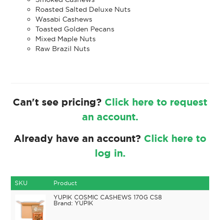
Roasted Salted Deluxe Nuts
Wasabi Cashews
Toasted Golden Pecans
Mixed Maple Nuts
Raw Brazil Nuts
Can't see pricing?
Click here to request
an account.
Already have an account?
Click here to
log in.
SKU
Product
YUPIK COSMIC CASHEWS 170G CS8
YUPIK