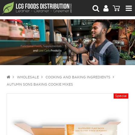
For Retailers
For Brand Owners
Catalogue
Stories Worth Telling
Contact Us
WHOLESALE
COOKING AND BAKING INGREDIENTS
AUTUMN SONS BAKING COOKIE MIXES
Blog