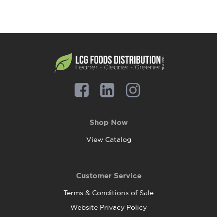
Shop Now
View Catalog
Customer Service
Terms & Conditions of Sale
Website Privacy Policy