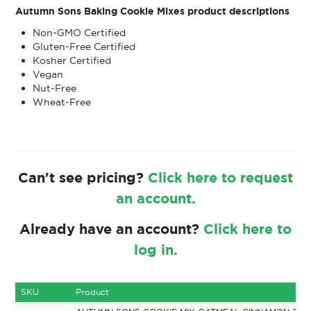
Autumn Sons Baking Cookie Mixes product descriptions
Non-GMO Certified
Gluten-Free Certified
Kosher Certified
Vegan
Nut-Free
Wheat-Free
Can't see pricing?
Click here to request
an account.
Already have an account?
Click here to
log in.
SKU
Product