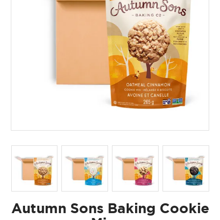
Autumn Sons Baking Cookie