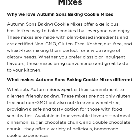
Mixes
Why we love Autumn Sons Baking Cookie Mixes
Autumn Sons Baking Cookie Mixes offer a delicious,
hassle-free way to bake cookies that everyone can enjoy.
These mixes are made with plant-based ingredients and
are certified Non-GMO, Gluten-Free, Kosher, nut-free, and
wheat-free, making them perfect for a wide range of
dietary needs. Whether you prefer classic or indulgent
flavours, these mixes bring convenience and great taste
to your kitchen.
What makes Autumn Sons Baking Cookie Mixes different
What sets Autumn Sons apart is their commitment to
allergen-friendly baking. These mixes are not only gluten-
free and non-GMO but also nut-free and wheat-free,
providing a safe and tasty option for those with food
sensitivities. Available in four versatile flavours—oatmeal
cinnamon, sugar, chocolate chunk, and double chocolate
chunk—they offer a variety of delicious, homemade
cookie experiences.