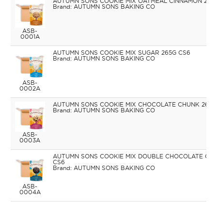
AUTUMN SONS COOKIE MIX OATMEAL CINNAMON 265
AUTUMN SONS BAKING CO
ASB-
0001A
AUTUMN SONS COOKIE MIX SUGAR 265G CS6
AUTUMN SONS BAKING CO
ASB-
0002A
AUTUMN SONS COOKIE MIX CHOCOLATE CHUNK 265G
AUTUMN SONS BAKING CO
ASB-
0003A
AUTUMN SONS COOKIE MIX DOUBLE CHOCOLATE CH
CS6
AUTUMN SONS BAKING CO
ASB-
0004A