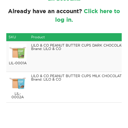
Already have an account?
Click here to
log in.
SKU
Product
LILO & CO PEANUT BUTTER CUPS DARK CHOCOLATE 
LILO & CO
LIL-0001A
LILO & CO PEANUT BUTTER CUPS MILK CHOCOLATE 9
LILO & CO
LIL-
0002A