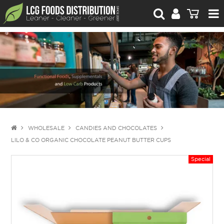
For Retailers
For Brand Owners
Catalogue
Stories Worth Telling
Contact Us
WHOLESALE
CANDIES AND CHOCOLATES
LILO & CO ORGANIC CHOCOLATE PEANUT BUTTER CUPS
Blog