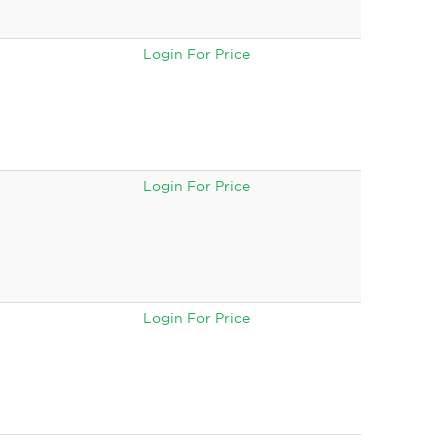
Login For Price
Login For Price
Login For Price