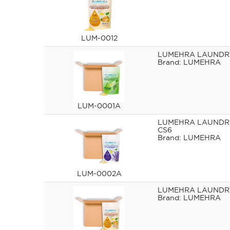
LUM-0012
LUMEHRA LAUNDRY
LUMEHRA
LUM-0001A
LUMEHRA LAUNDR
CS6
LUMEHRA
LUM-0002A
LUMEHRA LAUNDRY
LUMEHRA