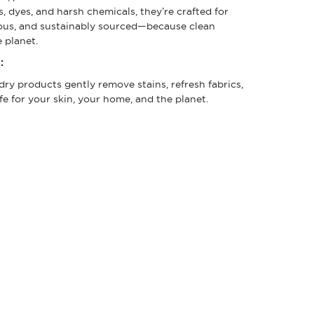
, dyes, and harsh chemicals, they’re crafted for
cious, and sustainably sourced—because clean
 planet.
:
ry products gently remove stains, refresh fabrics,
fe for your skin, your home, and the planet.