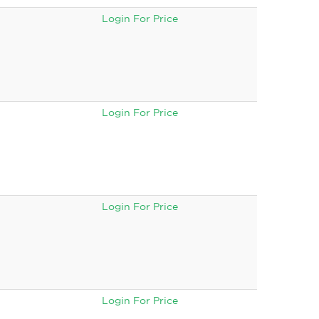
Login For Price
Login For Price
Login For Price
Login For Price