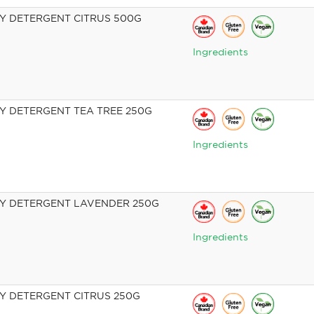
 DETERGENT CITRUS 500G
Ingredients
 DETERGENT TEA TREE 250G
Ingredients
Y DETERGENT LAVENDER 250G
Ingredients
 DETERGENT CITRUS 250G