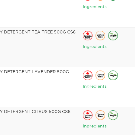
Ingredients
 DETERGENT TEA TREE 500G CS6
Ingredients
Y DETERGENT LAVENDER 500G
Ingredients
 DETERGENT CITRUS 500G CS6
Ingredients