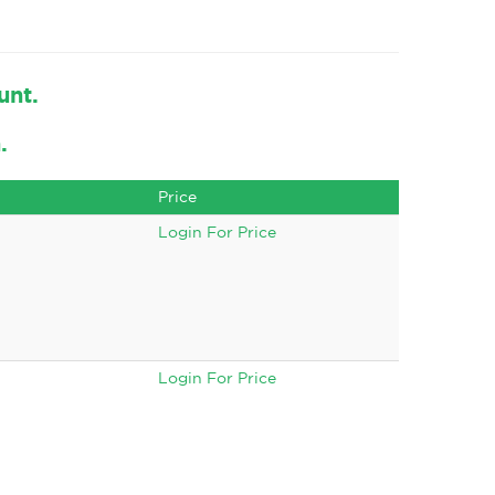
unt.
.
Price
Login For Price
Login For Price