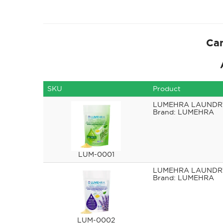
Can
SKU
Product
LUMEHRA LAUNDRY
LUMEHRA
LUM-0001
LUMEHRA LAUNDR
LUMEHRA
LUM-0002