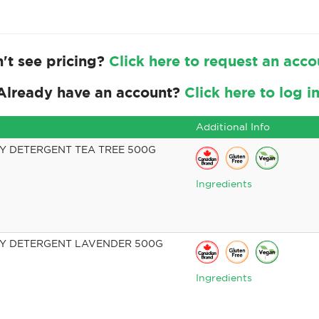
't see pricing?
Click here to request an acco
Already have an account?
Click here to log in
Additional Info
 DETERGENT TEA TREE 500G
Ingredients
Y DETERGENT LAVENDER 500G
Ingredients