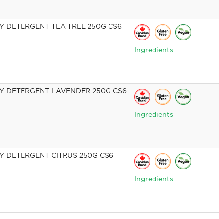
 DETERGENT TEA TREE 250G CS6
Ingredients
 DETERGENT LAVENDER 250G CS6
Ingredients
 DETERGENT CITRUS 250G CS6
Ingredients