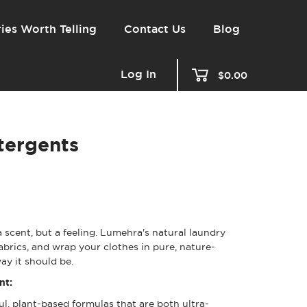
ies Worth Telling
Contact Us
Blog
Log In
$0.00
tergents
 scent, but a feeling. Lumehra's natural laundry
fabrics, and wrap your clothes in pure, nature-
ay it should be.
nt:
l, plant-based formulas that are both ultra-