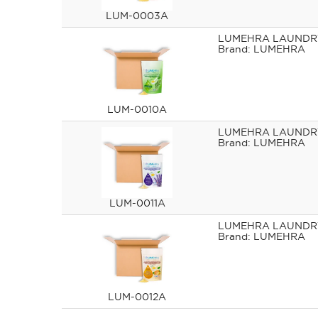
LUM-0003A
LUMEHRA LAUNDRY
LUMEHRA
LUM-0010A
LUMEHRA LAUNDRY
LUMEHRA
LUM-0011A
LUMEHRA LAUNDRY
LUMEHRA
LUM-0012A