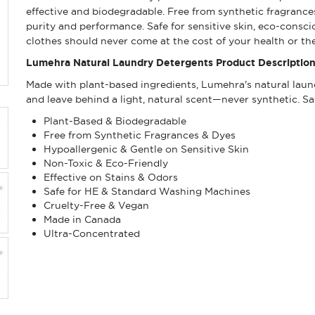
effective and biodegradable. Free from synthetic fragrances
purity and performance. Safe for sensitive skin, eco-cons
clothes should never come at the cost of your health or the
Lumehra Natural Laundry Detergents Product Description
Made with plant-based ingredients, Lumehra's natural laund
and leave behind a light, natural scent—never synthetic. Sa
Plant-Based & Biodegradable
Free from Synthetic Fragrances & Dyes
Hypoallergenic & Gentle on Sensitive Skin
Non-Toxic & Eco-Friendly
Effective on Stains & Odors
Safe for HE & Standard Washing Machines
Cruelty-Free & Vegan
Made in Canada
Ultra-Concentrated