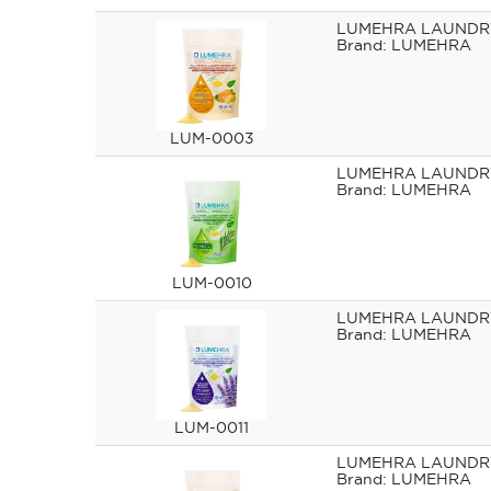
LUMEHRA LAUNDRY
LUMEHRA
LUM-0003
LUMEHRA LAUNDRY
LUMEHRA
LUM-0010
LUMEHRA LAUNDR
LUMEHRA
LUM-0011
LUMEHRA LAUNDRY
LUMEHRA