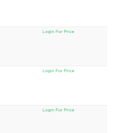
Login For Price
Login For Price
Login For Price