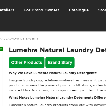
etailers
For Brand Owners
Catalogue
Stor
RAL LAUNDRY DETERGENTS
Lumehra Natural Laundry De
Other Products
Brand Story
Why We Love Lumehra Natural Laundry Detergents:
Imagine laundry day, redefined—where freshness isn’t just a
products harness the power of plants to lift stains, soften 
inspired bliss. No toxins, no compromises—just clean, the w
What Makes Lumehra Natural Laundry Detergents Differe
Lumehra's natural laundry products stand out with powerfu