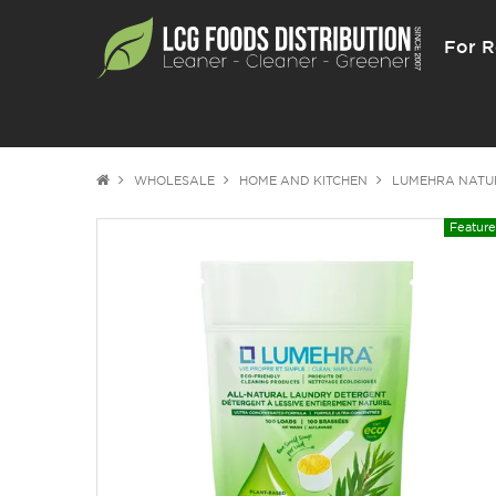
For R
WHOLESALE
HOME AND KITCHEN
LUMEHRA NATU