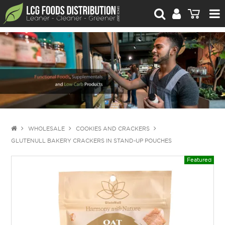
For Retailers
For Brand Owners
Catalogue
Stories Worth Telling
Contact Us
WHOLESALE
COOKIES AND CRACKERS
GLUTENULL BAKERY CRACKERS IN STAND-UP POUCHES
Blog