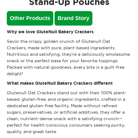
Stand-Up Pouches
Other Products
Brand Story
Why we love GluteNull Bakery Crackers
Savor the crispy, golden crunch of Glutenull Oat
Crackers, made with pure, plant-based ingredients.
Nutritious and satisfying, they’re a deliciously wholesome
snack or the perfect base for your favorite toppings.
Packed with natural goodness, every bite is a guilt-free
delight!
What makes GluteNull Bakery Crackers different
Glutenull Oat Crackers stand out with their 100% plant-
based, gluten-free, and organic ingredients, crafted in a
dedicated gluten-free facility. Made without refined
sugars, preservatives, or artificial additives, they offer a
clean, nutrient-dense snack with a satisfying crunch—
perfect for health-conscious consumers seeking purity,
quality, and great taste.