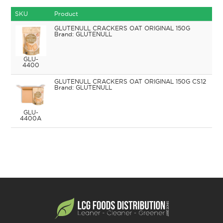
SKU
Product
GLUTENULL CRACKERS OAT ORIGINAL 150G
GLUTENULL
GLU-
4400
GLUTENULL CRACKERS OAT ORIGINAL 150G CS12
GLUTENULL
GLU-
4400A