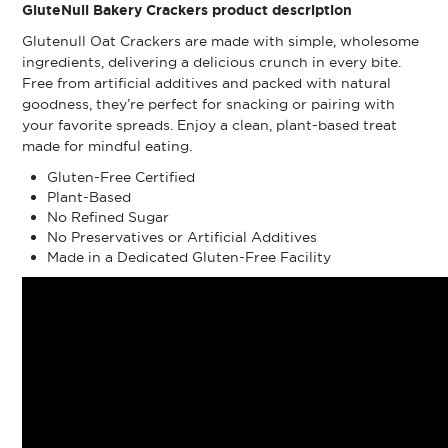
GluteNull Bakery Crackers product description
Glutenull Oat Crackers are made with simple, wholesome
ingredients, delivering a delicious crunch in every bite.
Free from artificial additives and packed with natural
goodness, they’re perfect for snacking or pairing with
your favorite spreads. Enjoy a clean, plant-based treat
made for mindful eating.
Gluten-Free Certified
Plant-Based
No Refined Sugar
No Preservatives or Artificial Additives
Made in a Dedicated Gluten-Free Facility