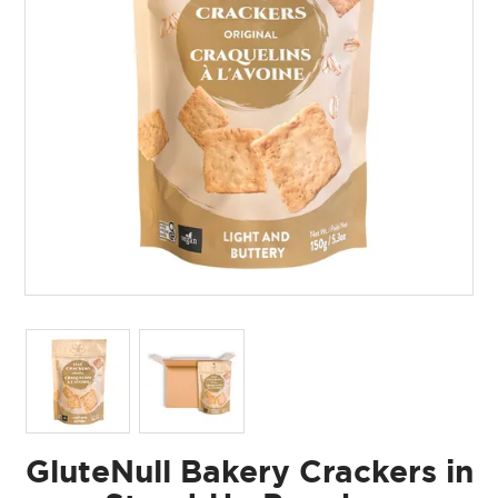
GluteNull Bakery Crackers in