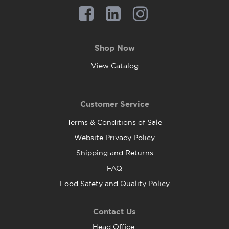
Shop Now
View Catalog
Customer Service
Terms & Conditions of Sale
Website Privacy Policy
Shipping and Returns
FAQ
Food Safety and Quality Policy
Contact Us
Head Office: