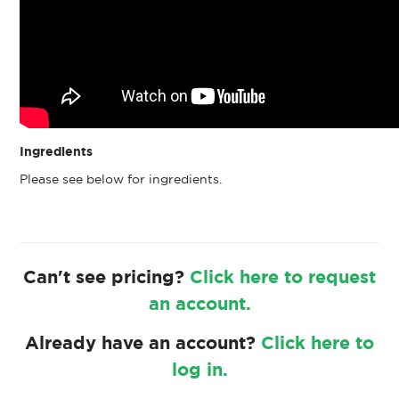
Ingredients
Please see below for ingredients.
Can't see pricing?
Click here to request
an account.
Already have an account?
Click here to
log in.