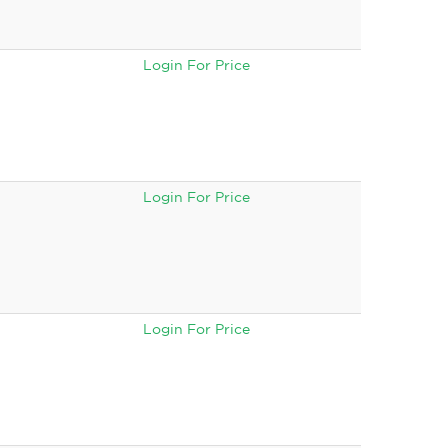
Login For Price
Login For Price
Login For Price