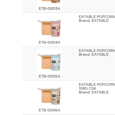
ETB-0003A
EATABLE POPCORN 
EATABLE
ETB-0004A
EATABLE POPCORN 
EATABLE
ETB-0005A
EATABLE POPCORN
108G CS6
EATABLE
ETB-0006A