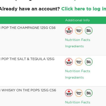
Already have an account?
Click here to log in
Additional Info
 POP THE CHAMPAGNE 125G CS6
Nutrition Facts
Ingredients
POP THE SALT & TEQUILA 125G
Nutrition Facts
Ingredients
WHISKY ON THE POPS 125G CS6
Nutrition Facts