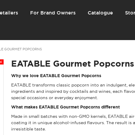
etailers
For Brand Owners
Catalogue
Stor
LE GOURMET POPCORNS
EATABLE Gourmet Popcorns
Why we love EATABLE Gourmet Popcorns
EATABLE transforms classic popcorn into an indulgent, ele
ingredients and inspired by cocktails and wines, each flavo
special occasions or everyday enjoyment.
What makes EATABLE Gourmet Popcorns different
Made in small batches with non-GMO kernels, EATABLE air-po
coating it in unique alcohol-infused flavours. The result is 
irresistible taste.