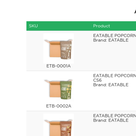
SKU
Product
EATABLE POPCORN
EATABLE
ETB-0001A
EATABLE POPCORN 
CS6
EATABLE
ETB-0002A
EATABLE POPCORN 
EATABLE