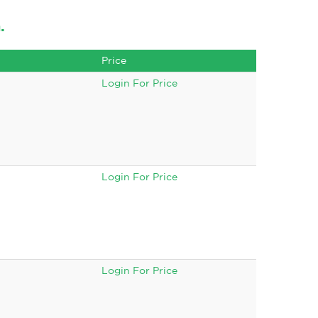
.
Price
Login For Price
Login For Price
Login For Price