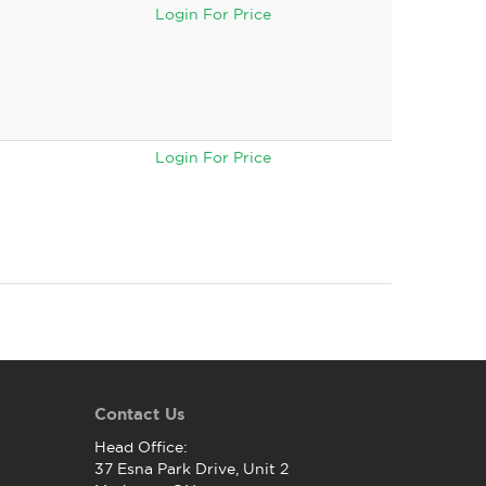
Login For Price
Login For Price
Contact Us
Head Office:
37 Esna Park Drive, Unit 2