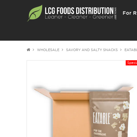
For R
WHOLESALE
SAVORY AND SALTY SNACKS
EATAB