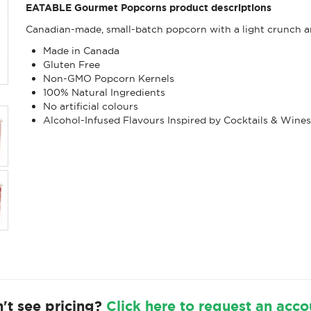
EATABLE Gourmet Popcorns product descriptions
Canadian-made, small-batch popcorn with a light crunch an
Made in Canada
Gluten Free
Non-GMO Popcorn Kernels
100% Natural Ingredients
No artificial colours
Alcohol-Infused Flavours Inspired by Cocktails & Wine
't see pricing?
Click here to request an acco