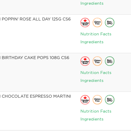
Ingredients
POPPIN' ROSE ALL DAY 125G CS6
Nutrition Facts
Ingredients
BIRTHDAY CAKE POPS 108G CS6
Nutrition Facts
Ingredients
 CHOCOLATE ESPRESSO MARTINI
Nutrition Facts
Ingredients