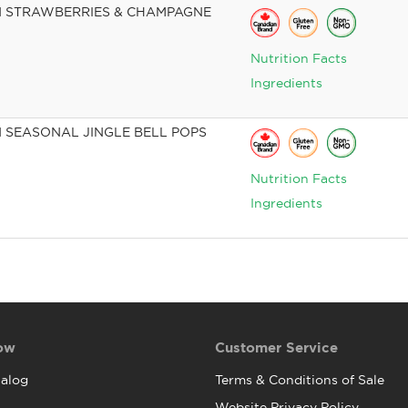
 STRAWBERRIES & CHAMPAGNE
Nutrition Facts
Ingredients
 SEASONAL JINGLE BELL POPS
Nutrition Facts
Ingredients
ow
Customer Service
alog
Terms & Conditions of Sale
Website Privacy Policy