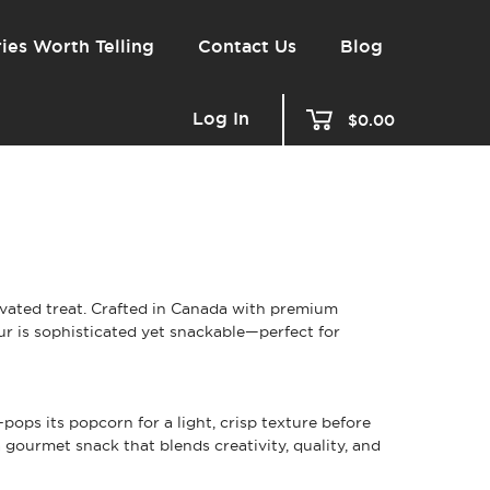
ies Worth Telling
Contact Us
Blog
Log In
$0.00
vated treat. Crafted in Canada with premium
ur is sophisticated yet snackable—perfect for
ps its popcorn for a light, crisp texture before
a gourmet snack that blends creativity, quality, and