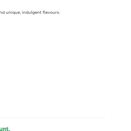
d unique, indulgent flavours.
s
unt.