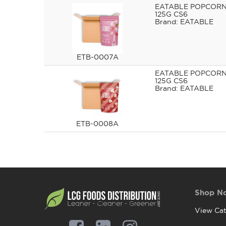
EATABLE POPCORN
125G CS6
EATABLE
ETB-0007A
EATABLE POPCORN
125G CS6
EATABLE
ETB-0008A
Shop N
View Cat