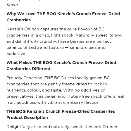
flavor.
Why We Love THE BOG Kenzie’s Crunch Freeze-Dried
Cranberries
Kenzie’s Crunch captures the pure flavour of BC
cranberries in a crisp, light snack. Naturally sweet, tangy,
and delightfully crunchy, these berries are a perfect
balance of taste and texture — simple, clean, and
addictive.
What Makes THE BOG Kenzie’s Crunch Freeze-Dried
Cranberries Different
Proudly Canadian, THE BOG uses locally grown BC
cranberries that are gently freeze-dried to lock in
nutrients, colour, and taste. With no additives or
preservatives, this vegan and gluten-free snack offers real
fruit goodness with vibrant cranberry flavour.
THE BOG Kenzie’s Crunch Freeze-Dried Cranberries
Product Description
Delightfully crisp and naturally sweet, Kenzie’s Crunch