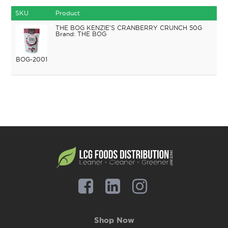
SKU
Product
THE BOG KENZIE'S CRANBERRY CRUNCH 50G
THE BOG
BOG-2001
Shop Now