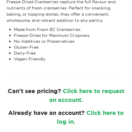
Freeze-Dried Cranberries capture the full flavour and
nutrients of fresh cranberries. Perfect for snacking,
baking, or topping dishes, they offer a convenient,
wholesome, and vibrant addition to any pantry.
Made from Fresh BC Cranberries
Freeze-Dried for Maximum Crispness
No Additives or Preservatives
Gluten-Free
Dairy-Free
Vegan-Friendly
Can't see pricing?
Click here to request
an account.
Already have an account?
Click here to
log in.