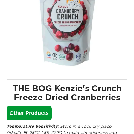
THE BOG Kenzie's Crunch
Freeze Dried Cranberries
Other Products
Temperature Sensitivity:
Store in a cool, dry place
(ideally 15–25°C / 59–77°F) to maintain crispness and