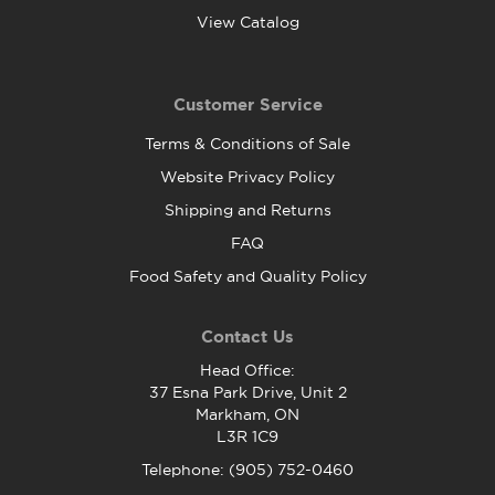
View Catalog
Customer Service
Terms & Conditions of Sale
Website Privacy Policy
Shipping and Returns
FAQ
Food Safety and Quality Policy
Contact Us
Head Office:
37 Esna Park Drive, Unit 2
Markham, ON
L3R 1C9
Telephone: (905) 752-0460