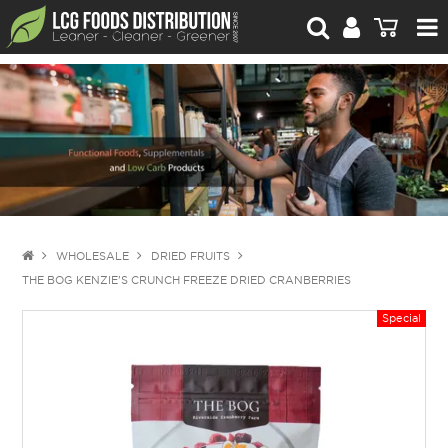
For Retailers
For Brand Owners
Catalogue
Stories Worth Telling
Contact Us
WHOLESALE
DRIED FRUITS
THE BOG KENZIE'S CRUNCH FREEZE DRIED CRANBERRIES
Blog