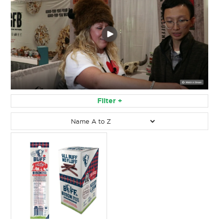
Filter
Filter by:
RESET