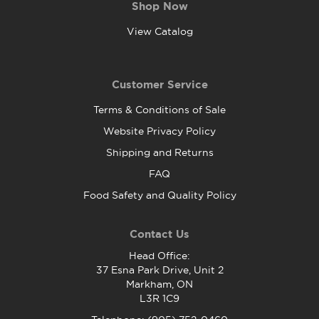
Shop Now
View Catalog
Customer Service
Terms & Conditions of Sale
Website Privacy Policy
Shipping and Returns
FAQ
Food Safety and Quality Policy
Contact Us
Head Office:
37 Esna Park Drive, Unit 2
Markham, ON
L3R 1C9