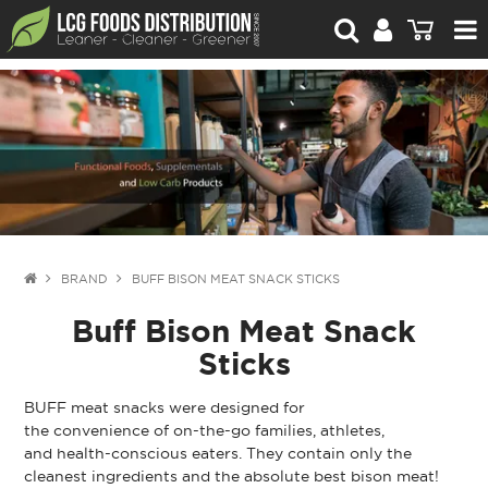
For Retailers
For Brand Owners
Catalogue
Stories Worth Telling
Contact Us
BRAND
BUFF BISON MEAT SNACK STICKS
Buff Bison Meat Snack
Blog
Sticks
BUFF meat snacks were designed for
the convenience of on-the-go families, athletes,
and health-conscious eaters. They contain only the
cleanest ingredients and the absolute best bison meat!