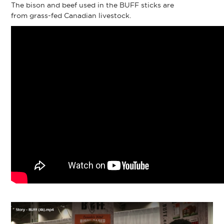
The bison and beef used in the BUFF sticks are
from grass-fed Canadian livestock.