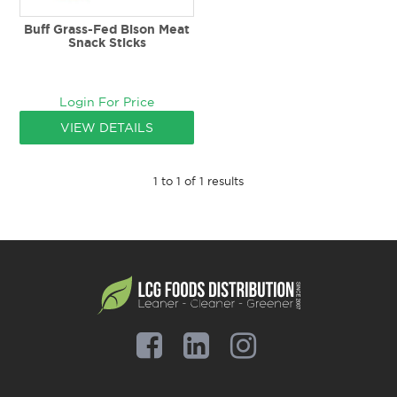
Buff Grass-Fed Bison Meat
Snack Sticks
Login For Price
VIEW DETAILS
1
to
1
of
1
results