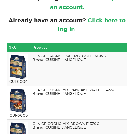
an account.
Already have an account?
Click here to
log in.
SKU
Product
CLA GF ORGNC CAKE MIX GOLDEN 495G
CUISINE L'ANGELIQUE
CUI-0004
CLA GF ORGNC MIX PANCAKE WAFFLE 455G
CUISINE L'ANGELIQUE
CUI-0005
CLA GF ORGNC MIX BROWNIE 370G
CUISINE L'ANGELIQUE