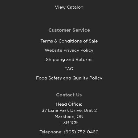
View Catalog
Customer Service
Terms & Conditions of Sale
Website Privacy Policy
Shipping and Returns
FAQ
Food Safety and Quality Policy
Contact Us
Head Office:
37 Esna Park Drive, Unit 2
Markham, ON
L3R 1C9
Telephone: (905) 752-0460