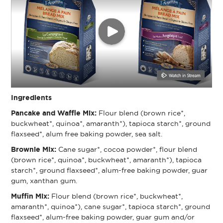
Ingredients
Pancake and Waffle Mix:
Flour blend (brown rice*,
buckwheat*, quinoa*, amaranth*), tapioca starch*, ground
flaxseed*, alum free baking powder, sea salt.
Brownie Mix:
Cane sugar*, cocoa powder*, flour blend
(brown rice*, quinoa*, buckwheat*, amaranth*), tapioca
starch*, ground flaxseed*, alum-free baking powder, guar
gum, xanthan gum.
Muffin Mix:
Flour blend (brown rice*, buckwheat*,
amaranth*, quinoa*), cane sugar*, tapioca starch*, ground
flaxseed*, alum-free baking powder, guar gum and/or