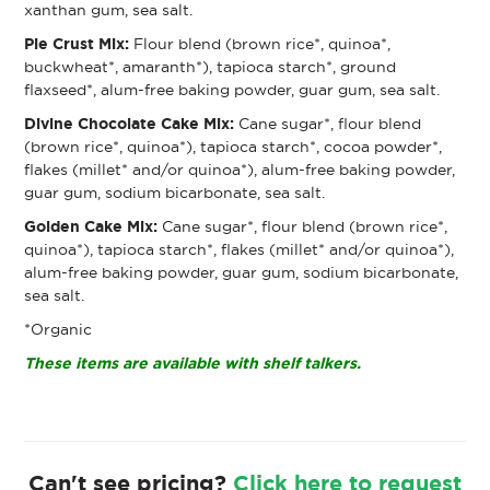
xanthan gum, sea salt.
Pie Crust Mix:
Flour blend (brown rice*, quinoa*,
buckwheat*, amaranth*), tapioca starch*, ground
flaxseed*, alum-free baking powder, guar gum, sea salt.
Divine Chocolate Cake Mix:
Cane sugar*, flour blend
(brown rice*, quinoa*), tapioca starch*, cocoa powder*,
flakes (millet* and/or quinoa*), alum-free baking powder,
guar gum, sodium bicarbonate, sea salt.
Golden Cake Mix:
Cane sugar*, flour blend (brown rice*,
quinoa*), tapioca starch*, flakes (millet* and/or quinoa*),
alum-free baking powder, guar gum, sodium bicarbonate,
sea salt.
*Organic
These items are available with shelf talkers.
Can't see pricing?
Click here to request