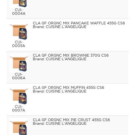
CUI-
0004A
CLA GF ORGNC MIX PANCAKE WAFFLE 455G CS6
CUISINE L'ANGELIQUE
CUI-
0005A
CLA GF ORGNC MIX BROWNIE 370G CS6
CUISINE L'ANGELIQUE
CUI-
0006A
CLA GF ORGNC MIX MUFFIN 455G CS6
CUISINE L'ANGELIQUE
CUI-
0007A
CLA GF ORGNC MIX PIE CRUST 455G CS6
CUISINE L'ANGELIQUE