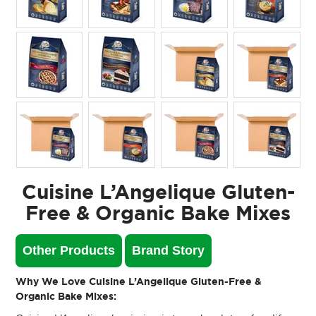
Cuisine L’Angelique Gluten-
Free & Organic Bake Mixes
Other Products
Brand Story
Why We Love Cuisine L’Angelique Gluten-Free &
Organic Bake Mixes: