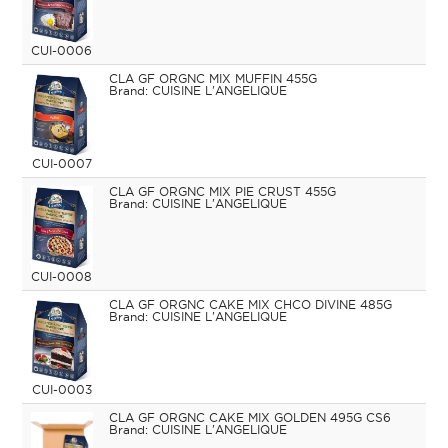
CUI-0006
CLA GF ORGNC MIX MUFFIN 455G
CUISINE L'ANGELIQUE
CUI-0007
CLA GF ORGNC MIX PIE CRUST 455G
CUISINE L'ANGELIQUE
CUI-0008
CLA GF ORGNC CAKE MIX CHCO DIVINE 485G
CUISINE L'ANGELIQUE
CUI-0003
CLA GF ORGNC CAKE MIX GOLDEN 495G CS6
CUISINE L'ANGELIQUE