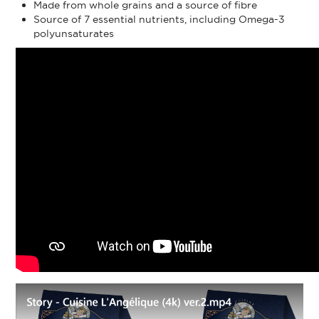
Made from whole grains and a source of fibre
Source of 7 essential nutrients, including Omega-3
polyunsaturates