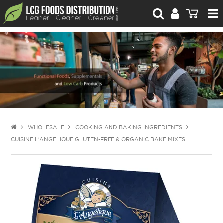
For Retailers
For Brand Owners
Catalogue
Stories Worth Telling
Contact Us
WHOLESALE
COOKING AND BAKING INGREDIENTS
CUISINE L’ANGELIQUE GLUTEN-FREE & ORGANIC BAKE MIXES
Blog