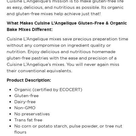
Cuisine L’Angelique's mission is to make gluten-free life
as easy, delicious, and nutritious as possible. Its organic
and gluten-free mixes help achieve just that!
What Makes Cuisine L’Angelique Gluten-Free & Organic
Bake Mixes Different:
Cuisine L’Angelique mixes save precious preparation time
without any compromise on ingredient quality or
nutrition. Enjoy delicious and nutritious homemade
gluten-free pastries with the ease and precision of a
Cuisine L’Angelique’s mixes. You will never again miss
their conventional equivalents.
Product Description:
Organic (certified by ECOCERT)
Gluten-free
Dairy-free
Non-GMO
No preservatives
Trans fat free
No corn or potato starch, pulse powder, or tree nut
flours