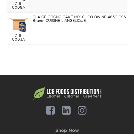
CUI-
0008A
CLA GF ORGNC CAKE MIX CHCO DIVINE 485G CS6
CUISINE L'ANGELIQUE
CUI-
0003A
Shop Now