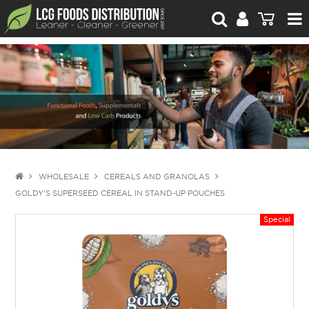
For Retailers
For Brand Owners
Catalogue
Stories Worth Telling
Contact Us
WHOLESALE
CEREALS AND GRANOLAS
GOLDY'S SUPERSEED CEREAL IN STAND-UP POUCHES
Blog