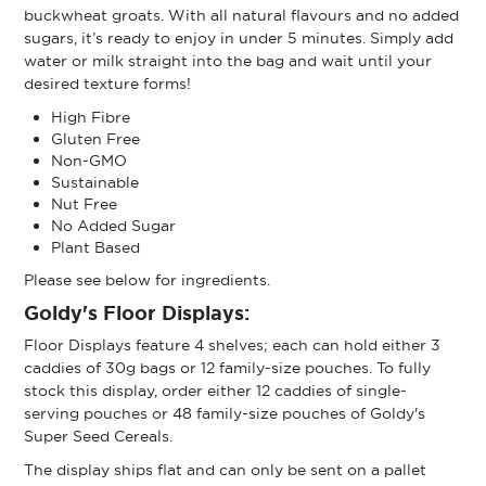
buckwheat groats. With all natural flavours and no added
sugars, it’s ready to enjoy in under 5 minutes. Simply add
water or milk straight into the bag and wait until your
desired texture forms!
High Fibre
Gluten Free
Non-GMO
Sustainable
Nut Free
No Added Sugar
Plant Based
Please see below for ingredients.
Goldy's Floor Displays:
Floor Displays feature 4 shelves; each can hold either 3
caddies of 30g bags or 12 family-size pouches. To fully
stock this display, order either 12 caddies of single-
serving pouches or 48 family-size pouches of Goldy's
Super Seed Cereals.
The display ships flat and can only be sent on a pallet