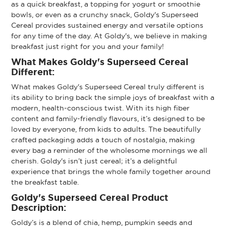
as a quick breakfast, a topping for yogurt or smoothie
bowls, or even as a crunchy snack, Goldy's Superseed
Cereal provides sustained energy and versatile options
for any time of the day. At Goldy's, we believe in making
breakfast just right for you and your family!
What Makes Goldy's Superseed Cereal
Different:
What makes Goldy's Superseed Cereal truly different is
its ability to bring back the simple joys of breakfast with a
modern, health-conscious twist. With its high fiber
content and family-friendly flavours, it’s designed to be
loved by everyone, from kids to adults. The beautifully
crafted packaging adds a touch of nostalgia, making
every bag a reminder of the wholesome mornings we all
cherish. Goldy's isn’t just cereal; it’s a delightful
experience that brings the whole family together around
the breakfast table.
Goldy's Superseed Cereal Product
Description:
Goldy’s is a blend of chia, hemp, pumpkin seeds and