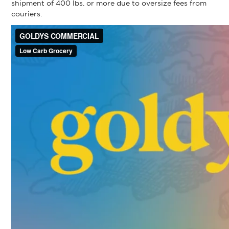
shipment of 400 lbs. or more due to oversize fees from
couriers.