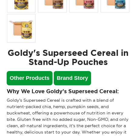
Goldy's Superseed Cereal in
Stand-Up Pouches
Other Products
Brand Story
Why We Love Goldy's Superseed Cereal:
Goldy's Superseed Cereal is crafted with a blend of
nutrient-packed chia, hemp, pumpkin seeds, and
buckwheat, offering a powerhouse of nutrition in every
bite. Gluten free with no added sugar, Non-GMO, and only
clean, all-natural ingredients, it's the perfect choice for a
healthy, delicious start to your day. Whether you enjoy it