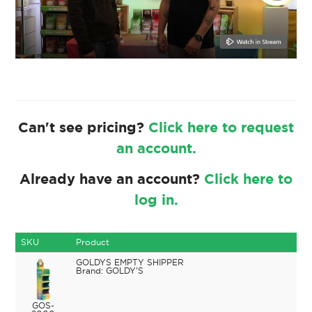
Can't see pricing?
Click here to request
an account.
Already have an account?
Click here to
log in.
SKU
Product
GOLDYS EMPTY SHIPPER
GOLDY'S
GOS-