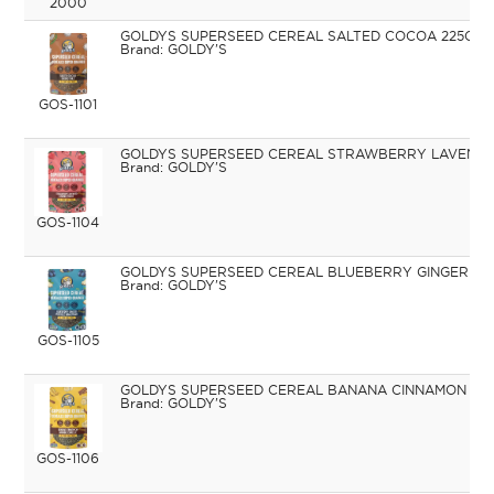
2000
GOLDYS SUPERSEED CEREAL SALTED COCOA 225G
GOLDY'S
GOS-1101
GOLDYS SUPERSEED CEREAL STRAWBERRY LAVENDE
GOLDY'S
GOS-1104
GOLDYS SUPERSEED CEREAL BLUEBERRY GINGER 22
GOLDY'S
GOS-1105
GOLDYS SUPERSEED CEREAL BANANA CINNAMON 22
GOLDY'S
GOS-1106