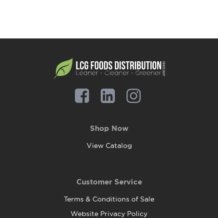
Shop Now
View Catalog
Customer Service
Terms & Conditions of Sale
Website Privacy Policy