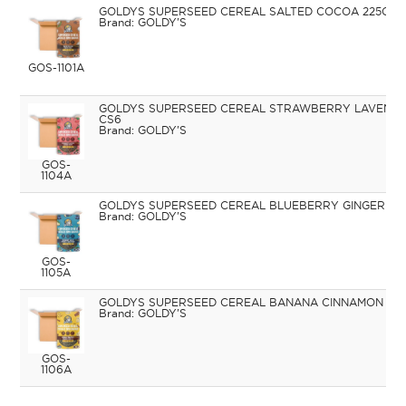
GOLDYS SUPERSEED CEREAL SALTED COCOA 225G C
GOLDY'S
GOS-1101A
GOLDYS SUPERSEED CEREAL STRAWBERRY LAVENDE
CS6
GOLDY'S
GOS-
1104A
GOLDYS SUPERSEED CEREAL BLUEBERRY GINGER 22
GOLDY'S
GOS-
1105A
GOLDYS SUPERSEED CEREAL BANANA CINNAMON 225
GOLDY'S
GOS-
1106A