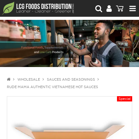
For Retailers
For Brand Owners
Catalogue
Stories Worth Telling
Contact Us
WHOLESALE
SAUCES AND SEASONINGS
RUDE MAMA AUTHENTIC VIETNAMESE HOT SAUCES
Blog