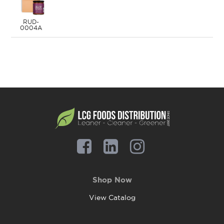
RUD-
0004A
Shop Now
View Catalog