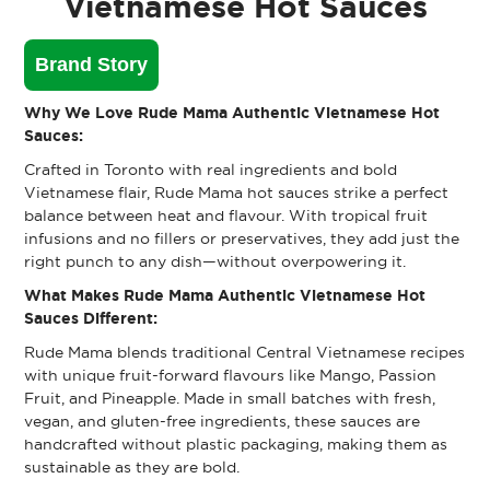
Vietnamese Hot Sauces
Brand Story
Why We Love Rude Mama Authentic Vietnamese Hot
Sauces:
Crafted in Toronto with real ingredients and bold
Vietnamese flair, Rude Mama hot sauces strike a perfect
balance between heat and flavour. With tropical fruit
infusions and no fillers or preservatives, they add just the
right punch to any dish—without overpowering it.
What Makes Rude Mama Authentic Vietnamese Hot
Sauces Different:
Rude Mama blends traditional Central Vietnamese recipes
with unique fruit-forward flavours like Mango, Passion
Fruit, and Pineapple. Made in small batches with fresh,
vegan, and gluten-free ingredients, these sauces are
handcrafted without plastic packaging, making them as
sustainable as they are bold.