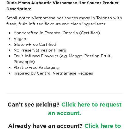
Rude Mama Authentic Vietnamese Hot Sauces Product
Description:
Small-batch Vietnamese hot sauces made in Toronto with
fresh, fruit-infused flavours and clean ingredients.
Handcrafted in Toronto, Ontario (Certified)
Vegan
Gluten-Free Certified
No Preservatives or Fillers
Fruit-Infused Flavours (e.g. Mango, Passion Fruit,
Pineapple)
Plastic-Free Packaging
Inspired by Central Vietnamese Recipes
Can't see pricing?
Click here to request
an account.
Already have an account?
Click here to