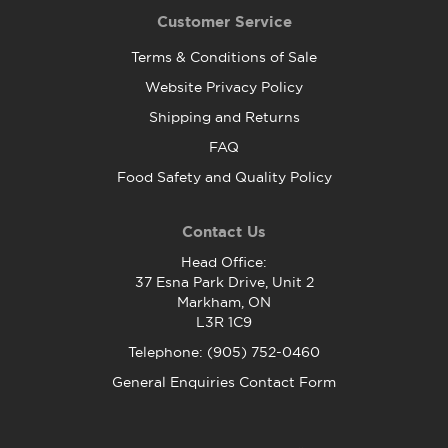
Customer Service
Terms & Conditions of Sale
Website Privacy Policy
Shipping and Returns
FAQ
Food Safety and Quality Policy
Contact Us
Head Office:
37 Esna Park Drive, Unit 2
Markham, ON
L3R 1C9
Telephone: (905) 752-0460
General Enquiries Contact Form