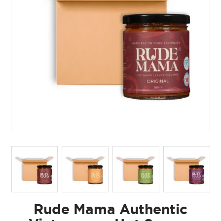
Rude Mama Authentic