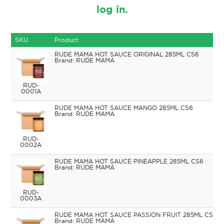
log in.
SKU
Product
RUDE MAMA HOT SAUCE ORIGINAL 285ML CS6
RUDE MAMA
RUD-
0001A
RUDE MAMA HOT SAUCE MANGO 285ML CS6
RUDE MAMA
RUD-
0002A
RUDE MAMA HOT SAUCE PINEAPPLE 285ML CS6
RUDE MAMA
RUD-
0003A
RUDE MAMA HOT SAUCE PASSION FRUIT 285ML CS6
RUDE MAMA