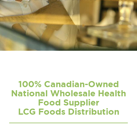
100% Canadian-Owned
National Wholesale Health
Food Supplier
LCG Foods Distribution