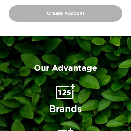
Create Account
Our Advantage
Brands