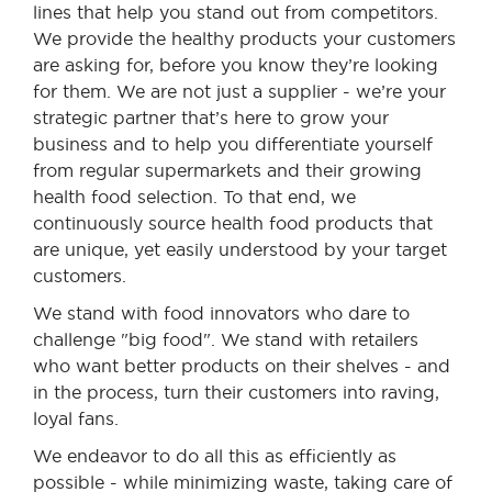
lines that help you stand out from competitors.
We provide the healthy products your customers
are asking for, before you know they’re looking
for them. We are not just a supplier - we’re your
strategic partner that’s here to grow your
business and to help you differentiate yourself
from regular supermarkets and their growing
health food selection. To that end, we
continuously source health food products that
are unique, yet easily understood by your target
customers.
We stand with food innovators who dare to
challenge "big food". We stand with retailers
who want better products on their shelves - and
in the process, turn their customers into raving,
loyal fans.
We endeavor to do all this as efficiently as
possible - while minimizing waste, taking care of