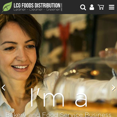
For Retailers
For Brand Owners
Catalogue
Stories Worth Telling
Contact Us
Blog
I'm a
Bakery and Food Service Business