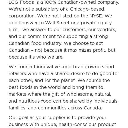
LCG Foods is a 100% Canadian-owned company.
We’re not a subsidiary of a Chicago-based
corporation. We’re not listed on the NYSE. We
don’t answer to Wall Street or a private equity
firm - we answer to our customers, our vendors,
and our commitment to supporting a strong
Canadian food industry. We choose to act
Canadian – not because it maximizes profit, but
because it’s who we are.
We connect innovative food brand owners and
retailers who have a shared desire to do good for
each other, and for the planet. We source the
best foods in the world and bring them to
markets where the gift of wholesome, natural,
and nutritious food can be shared by individuals,
families, and communities across Canada.
Our goal as your supplier is to provide your
business with unique, health-conscious product