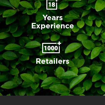
Years
Experience
s
Retailers