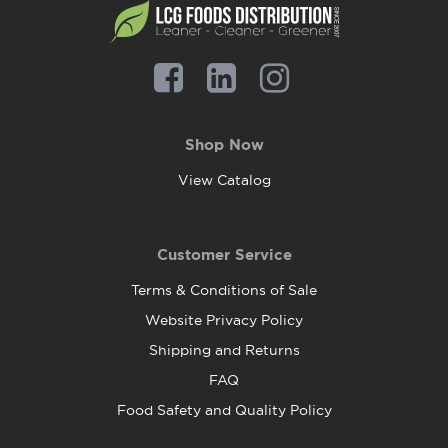
Shop Now
View Catalog
Customer Service
Terms & Conditions of Sale
Website Privacy Policy
Shipping and Returns
FAQ
Food Safety and Quality Policy