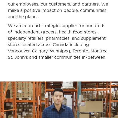
our employees, our customers, and partners. We
make a positive impact on people, communities,
and the planet.
We are a proud strategic supplier for hundreds
of independent grocers, health food stores,
specialty retailers, pharmacies, and supplement
stores located across Canada including
Vancouver, Calgary, Winnipeg, Toronto, Montreal,
St. John’s and smaller communities in-between.