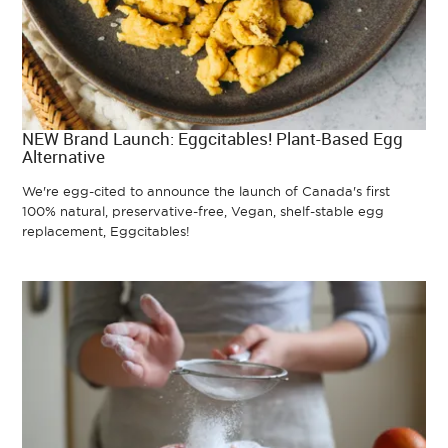
NEW Brand Launch: Eggcitables! Plant-Based Egg
Alternative
We're egg-cited to announce the launch of Canada's first
100% natural, preservative-free, Vegan, shelf-stable egg
replacement, Eggcitables!