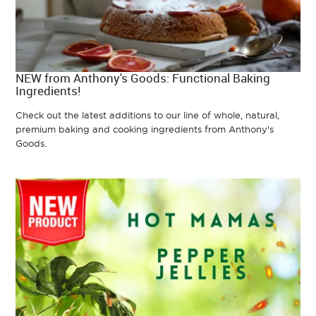
NEW from Anthony's Goods: Functional Baking
Ingredients!
Check out the latest additions to our line of whole, natural,
premium baking and cooking ingredients from Anthony's
Goods.