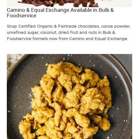
Camino & Equal Exchange Available in Bulk &
Foodservice
Shop Certified Organic & Fairtrade chocolates, cocoa powder,
unrefined sugar, coconut, dried fruit and nuts in Bulk &
Foodservice formats now from Camino and Equal Exchange.