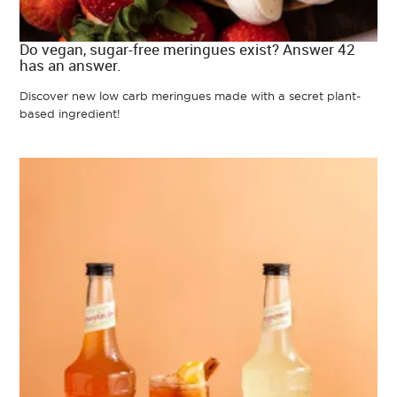
Do vegan, sugar-free meringues exist? Answer 42
has an answer.
Discover new low carb meringues made with a secret plant-
based ingredient!