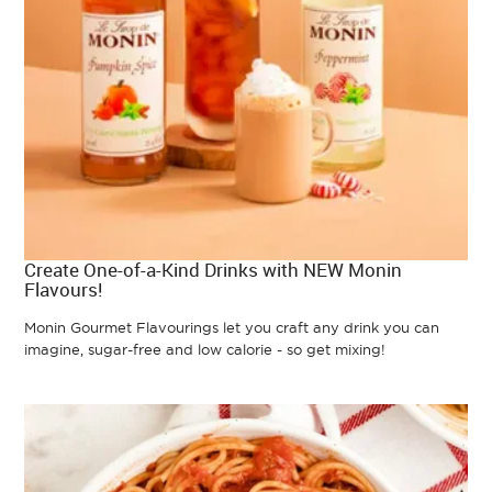
Create One-of-a-Kind Drinks with NEW Monin
Flavours!
Monin Gourmet Flavourings let you craft any drink you can
imagine, sugar-free and low calorie - so get mixing!