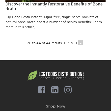
Discover the Instantly Restorative Benefits of Bone
Broth
Siip Bone Broth instant, sugar-free, single-serve packets of
natural bone broth boast a number of health benefits! Learn
more in this article,
2
36
to
44
of
44
results
PREV
1
Shop Now