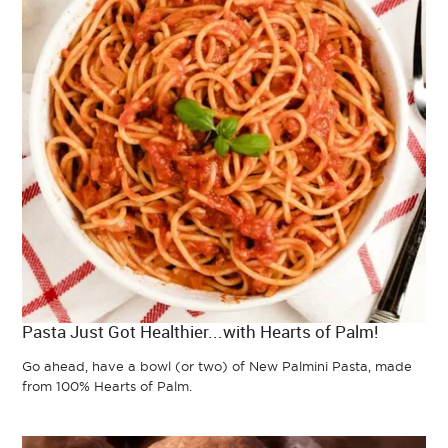
Pasta Just Got Healthier...with Hearts of Palm!
Go ahead, have a bowl (or two) of New Palmini Pasta, made
from 100% Hearts of Palm.