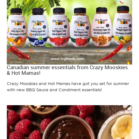
Canadian summer essentials from Crazy Mooskies
& Hot Mamas!
Crazy Mooskies and Hot Mamas have got you set for summer
with new BBQ Sauce and Condiment essentials!