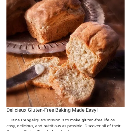
Delicieux Gluten-Free Baking Made Easy!
Cuisine L’Angélique's mission is to make gluten-free life as
easy, delicious, and nutritious as possible. Discover all of their