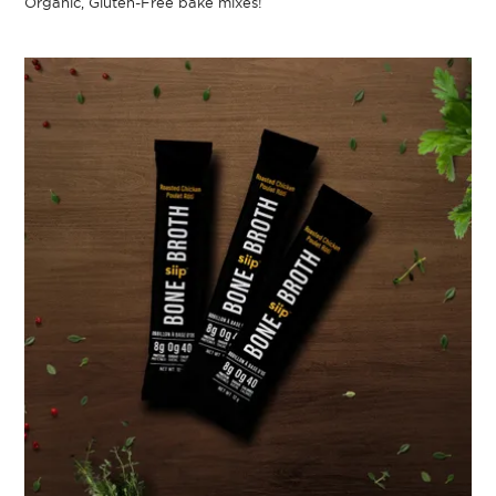
Organic, Gluten-Free bake mixes!