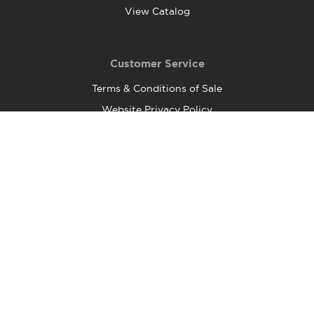
View Catalog
Customer Service
Terms & Conditions of Sale
Website Privacy Policy
Shipping and Returns
FAQ
Food Safety and Quality Policy
Contact Us
Head Office:
37 Esna Park Drive, Unit 2
Markham, ON
L3R 1C9
Telephone: (905) 752-0460